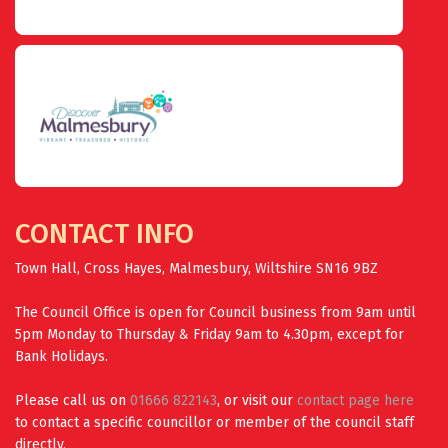
CONTACT INFO
Town Hall, Cross Hayes, Malmesbury, Wiltshire SN16 9BZ
The Council Office is open for Council business from 9am until
5pm Monday to Thursday & Friday 9am to 4.30pm, except for
Bank Holidays.
Please call us on
01666 822143
, or visit our
contact page here
to contact a specific councillor or member of the council staff
directly.