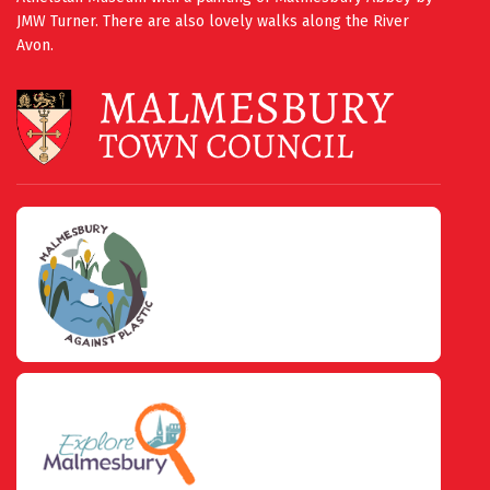
JMW Turner. There are also lovely walks along the River
Avon.