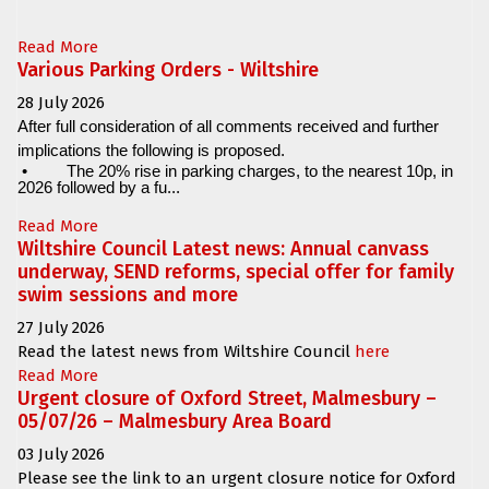
Read More
Various Parking Orders - Wiltshire
28 July 2026
After full consideration of all comments received and further
implications the following is proposed.
•
The 20% rise in parking charges, to the nearest 10p, in
2026 followed by a fu...
Read More
Wiltshire Council Latest news: Annual canvass
underway, SEND reforms, special offer for family
swim sessions and more
27 July 2026
Read the latest news from Wiltshire Council
here
Read More
Urgent closure of Oxford Street, Malmesbury –
05/07/26 – Malmesbury Area Board
03 July 2026
Please see the link to an urgent closure notice for
Oxford