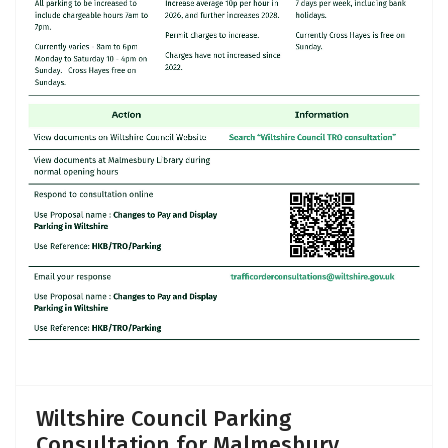
Wiltshire Council Parking
Consultation for Malmesbury