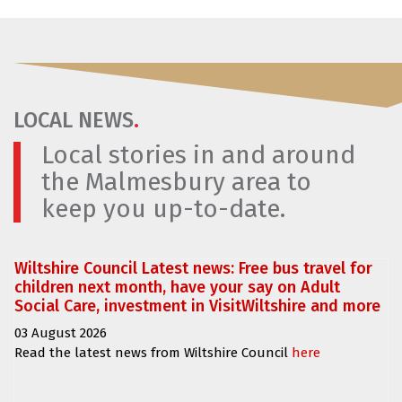
LOCAL NEWS
.
Local stories in and around
the Malmesbury area to
keep you up-to-date.
Wiltshire Council Latest news: Free bus travel for
children next month, have your say on Adult
Social Care, investment in VisitWiltshire and more
03 August 2026
Read the latest news from Wiltshire Council
here