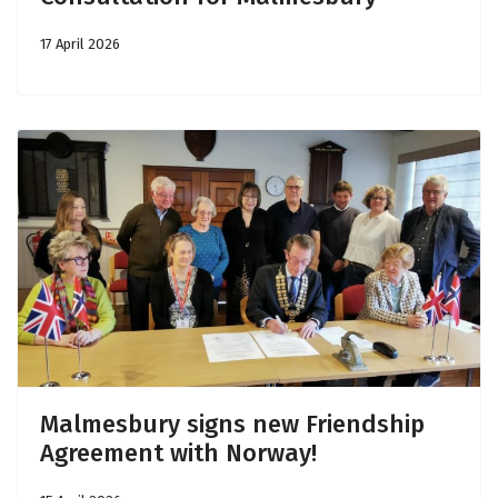
17 April 2026
Malmesbury signs new Friendship
Agreement with Norway!