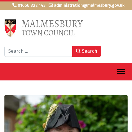
01666 822 143
administration@malmesbury.gov.uk
Search
Search