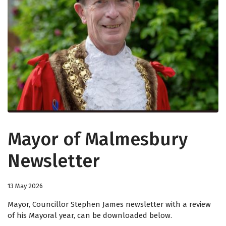
Mayor of Malmesbury
Newsletter
13 May 2026
Mayor, Councillor Stephen James newsletter with a review
of his Mayoral year, can be downloaded below.