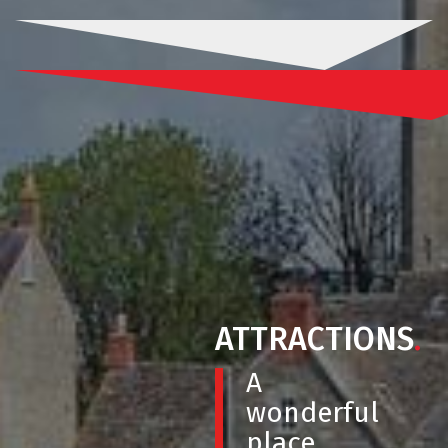
ATTRACTIONS
.
A
wonderful
place