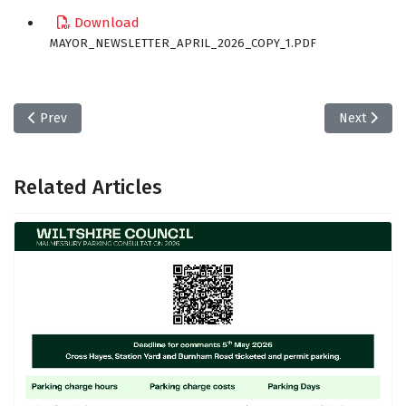
Download
MAYOR_NEWSLETTER_APRIL_2026_COPY_1.PDF
Previous article: Explaining Local Government - Local Councils i
Next article
Prev
Next
Related Articles