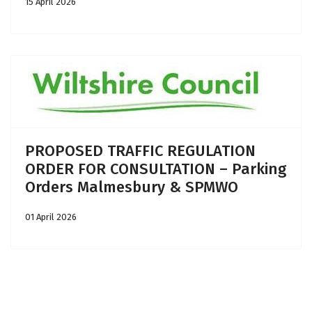
15 April 2026
PROPOSED TRAFFIC REGULATION
ORDER FOR CONSULTATION – Parking
Orders Malmesbury & SPMWO
01 April 2026