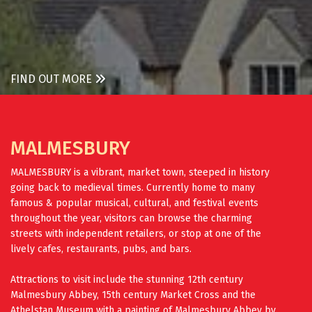
FIND OUT MORE
MALMESBURY
MALMESBURY is a vibrant, market town, steeped in history
going back to medieval times. Currently home to many
famous & popular musical, cultural, and festival events
throughout the year, visitors can browse the charming
streets with independent retailers, or stop at one of the
lively cafes, restaurants, pubs, and bars.
Attractions to visit include the stunning 12th century
Malmesbury Abbey, 15th century Market Cross and the
Athelstan Museum with a painting of Malmesbury Abbey by