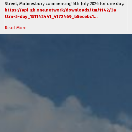
Street, Malmesbury
commencing
5th July 2026 for one day.
https://api-gb.one.network/downloads/tm/1142/3a-
ttrn-5-day_151142441_4172469_b5ecebc1...
Read More