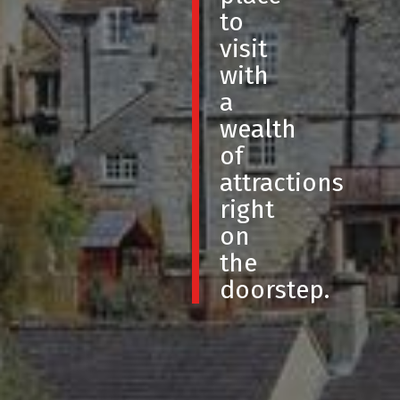
to
visit
with
a
wealth
of
attractions
right
on
the
doorstep.