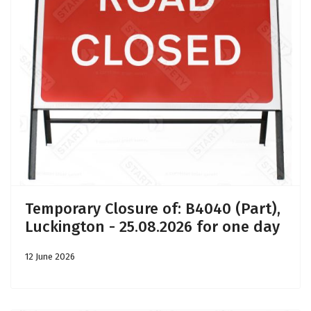
Temporary Closure of: B4040 (Part),
Luckington - 25.08.2026 for one day
12 June 2026