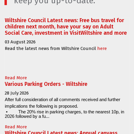
keep you up-to-date.
Wiltshire Council Latest news: Free bus travel for
children next month, have your say on Adult
Social Care, investment in VisitWiltshire and more
03 August 2026
Read the latest news from Wiltshire Council
here
Read More
Various Parking Orders - Wiltshire
28 July 2026
After full consideration of all comments received and further
implications the following is proposed.
•
The 20% rise in parking charges, to the nearest 10p, in
2026 followed by a fu...
Read More
Wiltshire Council Latest news: Annual canvass