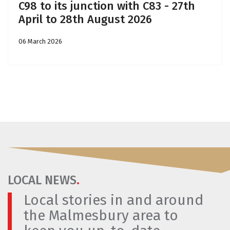
C98 to its junction with C83 - 27th
April to 28th August 2026
06 March 2026
LOCAL NEWS
.
Local stories in and around
the Malmesbury area to