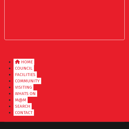
HOME
COUNCIL
FACILITIES
COMMUNITY
VISITING
WHATS ON
M@M
SEARCH
CONTACT