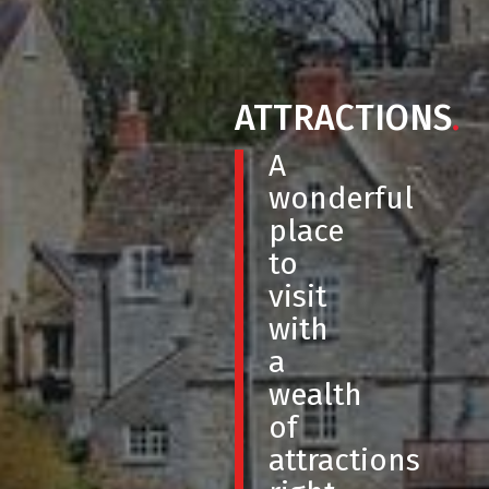
ATTRACTIONS
.
A
wonderful
place
to
visit
with
a
wealth
of
attractions