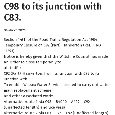
C98 to its junction with
C83.
06 March 2026
Section 14(1) of the Road Traffic Regulation Act 1984
Temporary Closure of: C92 (Part), Hankerton (Ref: TTRO
11293)
Notice is hereby given that the Wiltshire Council has made
an Order to close temporarily to
all traffic:
C92 (Part), Hankerton; from its junction with C98 to its
junction with C83.
To enable: Wessex Water Services Limited to carry out water
main replacement scheme
and other associated works.
Alternative route 1: via C98 – B4040 – A429 – C92
(unaffected length) and vice versa.
Alternative route 2: via C83 – C76 – C92 (unaffected length)