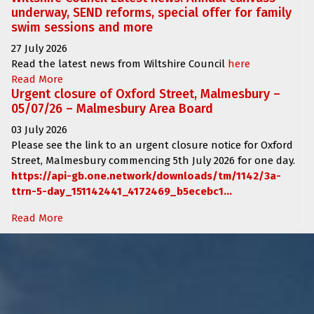
underway, SEND reforms, special offer for family
swim sessions and more
27 July 2026
Read the latest news from Wiltshire Council
here
Read More
Urgent closure of Oxford Street, Malmesbury –
05/07/26 – Malmesbury Area Board
03 July 2026
Please see the link to an urgent closure notice for
Oxford
Street, Malmesbury
commencing
5th July 2026 for one day.
https://api-gb.one.network/downloads/tm/1142/3a-
ttrn-5-day_151142441_4172469_b5ecebc1...
Read More