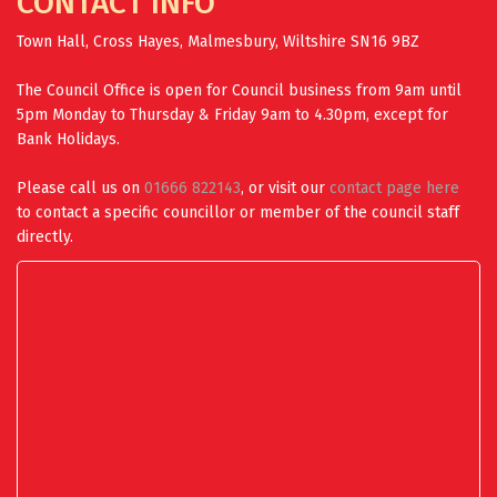
CONTACT INFO
Town Hall, Cross Hayes, Malmesbury, Wiltshire SN16 9BZ
The Council Office is open for Council business from 9am until
5pm Monday to Thursday & Friday 9am to 4.30pm, except for
Bank Holidays.
Please call us on
01666 822143
, or visit our
contact page here
to contact a specific councillor or member of the council staff
directly.