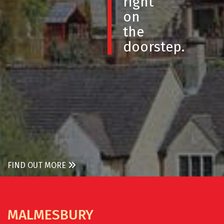
right
on
the
doorstep.
FIND OUT MORE
MALMESBURY