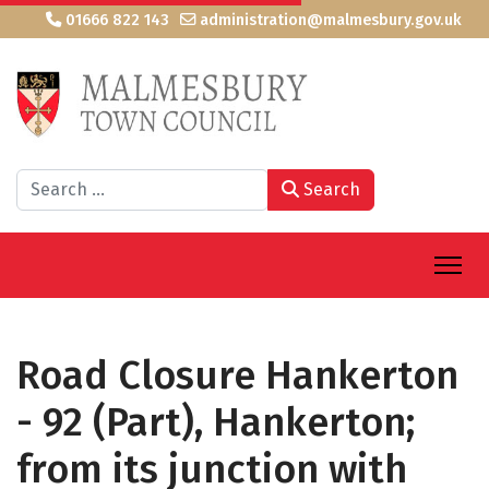
01666 822 143
administration@malmesbury.gov.uk
Search
Search
Road Closure Hankerton
- 92 (Part), Hankerton;
from its junction with