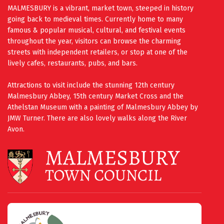
MALMESBURY is a vibrant, market town, steeped in history
going back to medieval times. Currently home to many
famous & popular musical, cultural, and festival events
throughout the year, visitors can browse the charming
streets with independent retailers, or stop at one of the
lively cafes, restaurants, pubs, and bars.
Attractions to visit include the stunning 12th century
Malmesbury Abbey, 15th century Market Cross and the
Athelstan Museum with a painting of Malmesbury Abbey by
JMW Turner. There are also lovely walks along the River
Avon.