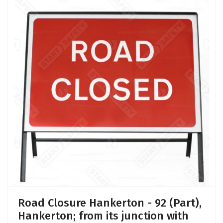
Road Closure Hankerton - 92 (Part),
Hankerton; from its junction with