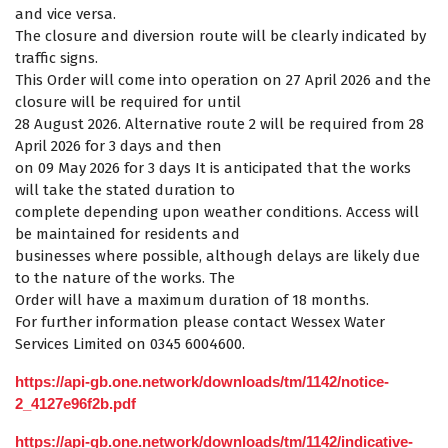
and vice versa.
The closure and diversion route will be clearly indicated by
traffic signs.
This Order will come into operation on 27 April 2026 and the
closure will be required for until
28 August 2026. Alternative route 2 will be required from 28
April 2026 for 3 days and then
on 09 May 2026 for 3 days It is anticipated that the works
will take the stated duration to
complete depending upon weather conditions. Access will
be maintained for residents and
businesses where possible, although delays are likely due
to the nature of the works. The
Order will have a maximum duration of 18 months.
For further information please contact Wessex Water
Services Limited on 0345 6004600.
https://api-gb.one.network/downloads/tm/1142/notice-
2_4127e96f2b.pdf
https://api-gb.one.network/downloads/tm/1142/indicative-