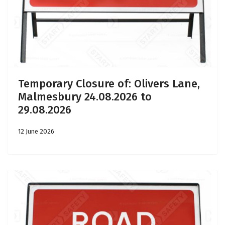
Temporary Closure of: Olivers Lane,
Malmesbury 24.08.2026 to
29.08.2026
12 June 2026