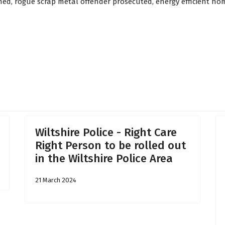
shed, rogue scrap metal offender prosecuted, energy efficient h
 23rd May 2025
Wiltshire Police - Right Care
Right Person to be rolled out
in the Wiltshire Police Area
21 March 2024