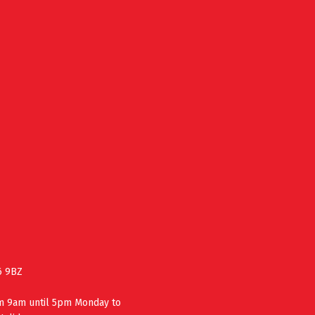
6 9BZ
om 9am until 5pm Monday to