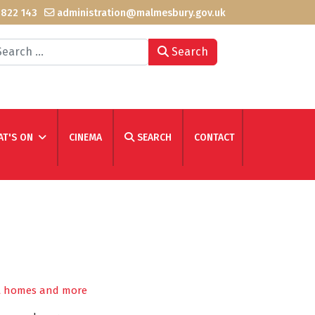
 822 143
administration@malmesbury.gov.uk
arch
Search
T'S ON
CINEMA
SEARCH
CONTACT
ent homes and more