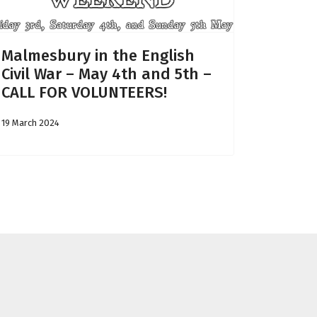
Malmesbury in the English
Civil War – May 4th and 5th –
CALL FOR VOLUNTEERS!
19 March 2024