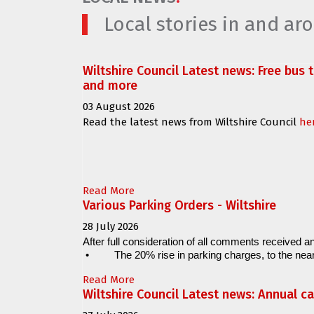
Local stories in and a
Wiltshire Council Latest news: Free bus 
and more
03 August 2026
Read the latest news from Wiltshire Council
he
Read More
Various Parking Orders - Wiltshire
28 July 2026
After full consideration of all comments received an
•
The 20% rise in parking charges, to the near
Read More
Wiltshire Council Latest news: Annual c