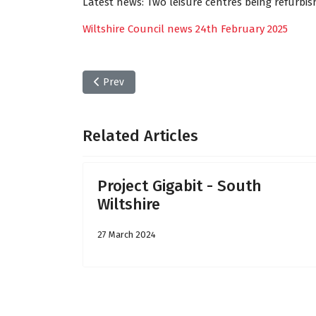
Latest news: Two leisure centres being refurbi
Wiltshire Council news 24th February 2025
Previous article: Wiltshire Council news - Friday
Prev
Related Articles
Project Gigabit - South
Wiltshire
27 March 2024