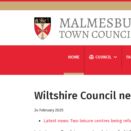
HOME
COUNCIL
FA
Wiltshire Council n
24 February 2025
Latest news: Two leisure centres being re