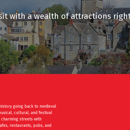
it with a wealth of attractions righ
history going back to medieval
ical, cultural, and festival
e charming streets with
cafes, restaurants, pubs, and