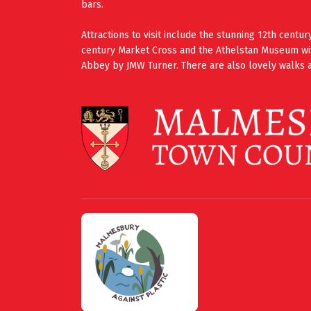
bars.
Attractions to visit include the stunning 12th cent
century Market Cross and the Athelstan Museum wi
Abbey by JMW Turner. There are also lovely walks a