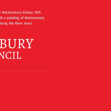
ury Malmesbury Abbey, 15th
th a painting of Malmesbury
long the River Avon.