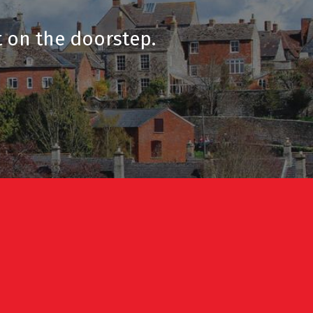
t on the doorstep.