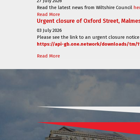
27 July 2026
Read the latest news from Wiltshire Council
he
Read More
Urgent closure of Oxford Street, Malme
03 July 2026
Please see the link to an urgent closure notice
https://api-gb.one.network/downloads/tm/1
Read More