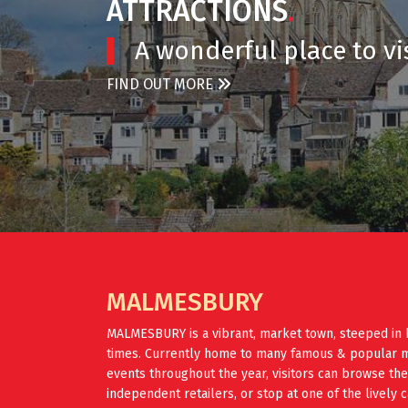
ATTRACTIONS
.
A wonderful place to vis
FIND OUT MORE
MALMESBURY
MALMESBURY is a vibrant, market town, steeped in 
times. Currently home to many famous & popular mus
events throughout the year, visitors can browse th
independent retailers, or stop at one of the lively 