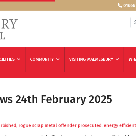
01666
Se
CILITIES
COMMUNITY
VISITING MALMESBURY
WHA
ews 24th February 2025
furbished, rogue scrap metal offender prosecuted, energy effici