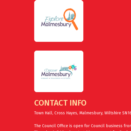
CONTACT INFO
Town Hall, Cross Hayes, Malmesbury, Wiltshire SN1
The Council Office is open for Council business fr