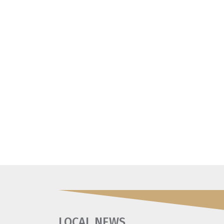
LOCAL NEWS
.