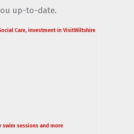
you up-to-date.
ocial Care, investment in VisitWiltshire
ly swim sessions and more