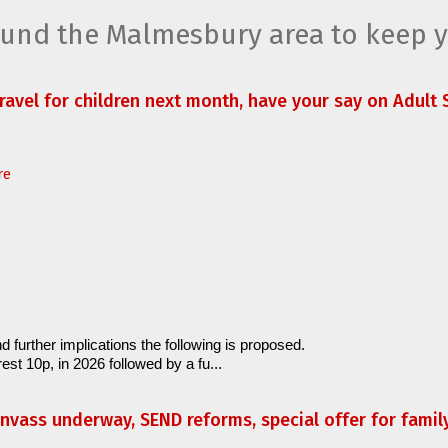
round the Malmesbury area to keep 
travel for children next month, have your say on Adult S
re
d further implications the following is proposed.
est 10p, in 2026 followed by a fu...
anvass underway, SEND reforms, special offer for fami