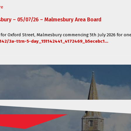
re
sbury – 05/07/26 – Malmesbury Area Board
 for
Oxford Street, Malmesbury
commencing
5th July 2026 for one
142/3a-ttrn-5-day_151142441_4172469_b5ecebc1...