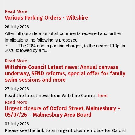
Read More
Various Parking Orders - Wiltshire
28 July 2026
After full consideration of all comments received and further
implications the following is proposed.
•
The 20% rise in parking charges, to the nearest 10p, in
2026 followed by a fu...
Read More
Wiltshire Council Latest news: Annual canvass
underway, SEND reforms, special offer for family
swim sessions and more
27 July 2026
Read the latest news from Wiltshire Council
here
Read More
Urgent closure of Oxford Street, Malmesbury –
05/07/26 – Malmesbury Area Board
03 July 2026
Please see the link to an urgent closure notice for
Oxford