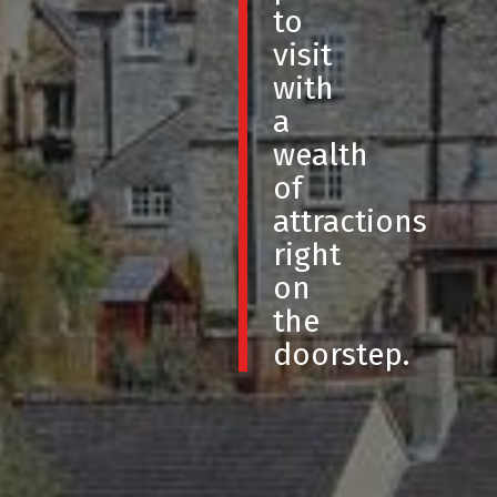
to
visit
with
a
wealth
of
attractions
right
on
the
doorstep.