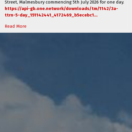
Street, Malmesbury
commencing
5th July 2026 for one day.
https://api-gb.one.network/downloads/tm/1142/3a-
ttrn-5-day_151142441_4172469_b5ecebc1...
Read More