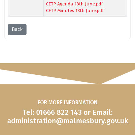
CETP Agenda 18th June.pdf
CETP Minutes 18th June.pdf
Back
FOR MORE INFORMATION
Tel: 01666 822 143 or Email:
administration@malmesbury.gov.uk