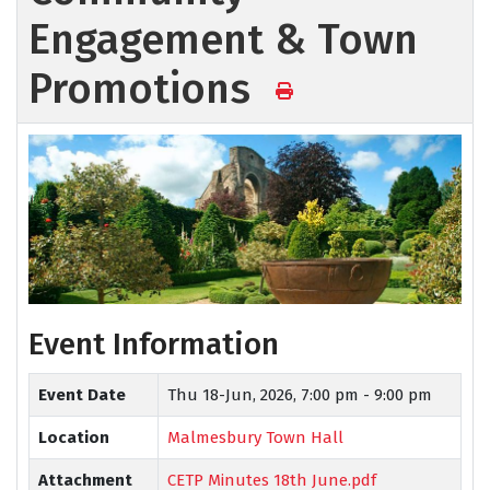
Engagement & Town
Promotions
Event Information
Event Date
Thu 18-Jun, 2026,
7:00 pm - 9:00 pm
Location
Malmesbury Town Hall
Attachment
CETP Minutes 18th June.pdf