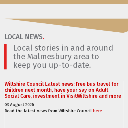
LOCAL NEWS
.
Local stories in and around
the Malmesbury area to
keep you up-to-date.
Wiltshire Council Latest news: Free bus travel for
children next month, have your say on Adult
Social Care, investment in VisitWiltshire and more
03 August 2026
Read the latest news from Wiltshire Council
here