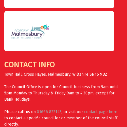
CONTACT INFO
Town Hall, Cross Hayes, Malmesbury, Wiltshire SN16 9BZ
The Council Office is open for Council business from 9am until
5pm Monday to Thursday & Friday 9am to 4.30pm, except for
Bank Holidays.
Please call us on
01666 822143
, or visit our
contact page here
to contact a specific councillor or member of the council staff
directly.