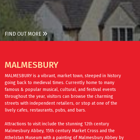
FIND OUT MORE
MALMESBURY
MALMESBURY is a vibrant, market town, steeped in history
going back to medieval times. Currently home to many
famous & popular musical, cultural, and festival events
throughout the year, visitors can browse the charming
streets with independent retailers, or stop at one of the
lively cafes, restaurants, pubs, and bars.
Attractions to visit include the stunning 12th century
Malmesbury Abbey, 15th century Market Cross and the
Athelstan Museum with a painting of Malmesbury Abbey by