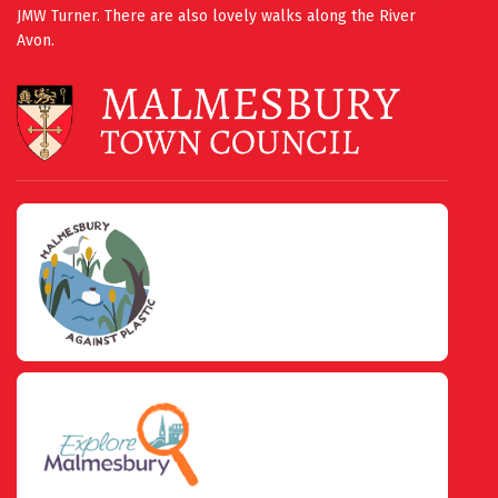
JMW Turner. There are also lovely walks along the River
Avon.