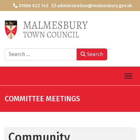
01666 822 143
administration@malmesbury.gov.uk
Search
Search
COMMITTEE MEETINGS
Community