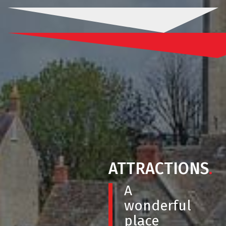
ATTRACTIONS
.
A
wonderful
place