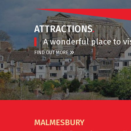
ATTRACTIONS
.
A wonderful place to vis
FIND OUT MORE
MALMESBURY