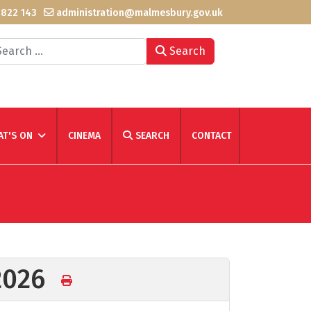
 822 143
administration@malmesbury.gov.uk
arch
Search
T'S ON
CINEMA
SEARCH
CONTACT
 2026