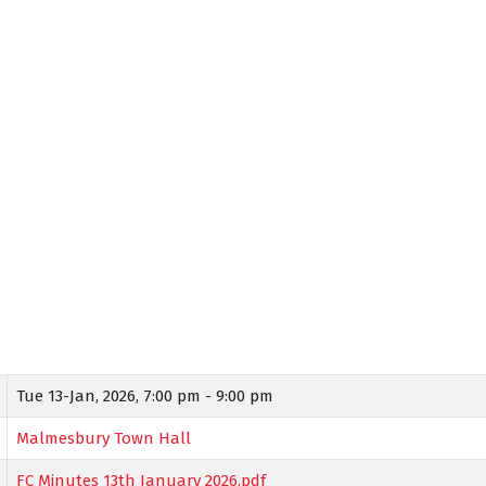
Tue 13-Jan, 2026,
7:00 pm - 9:00 pm
Malmesbury Town Hall
FC Minutes 13th January 2026.pdf