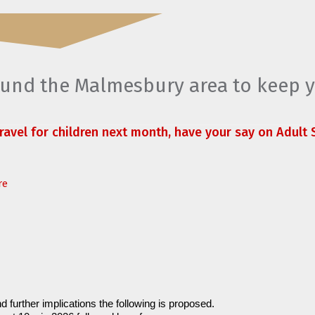
round the Malmesbury area to keep 
travel for children next month, have your say on Adult S
re
d further implications the following is proposed.