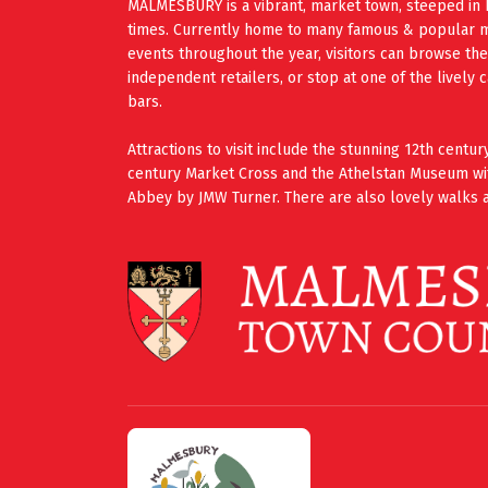
MALMESBURY is a vibrant, market town, steeped in 
times. Currently home to many famous & popular mus
events throughout the year, visitors can browse th
independent retailers, or stop at one of the lively 
bars.
Attractions to visit include the stunning 12th cent
century Market Cross and the Athelstan Museum wi
Abbey by JMW Turner. There are also lovely walks a