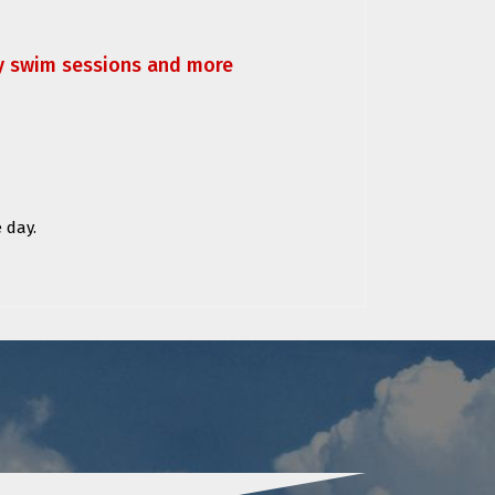
ly swim sessions and more
 day.