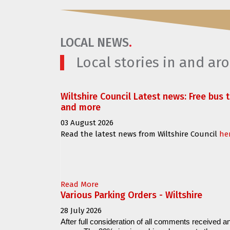
LOCAL NEWS
.
Local stories in and a
Wiltshire Council Latest news: Free bus 
and more
03 August 2026
Read the latest news from Wiltshire Council
he
Read More
Various Parking Orders - Wiltshire
28 July 2026
After full consideration of all comments received an