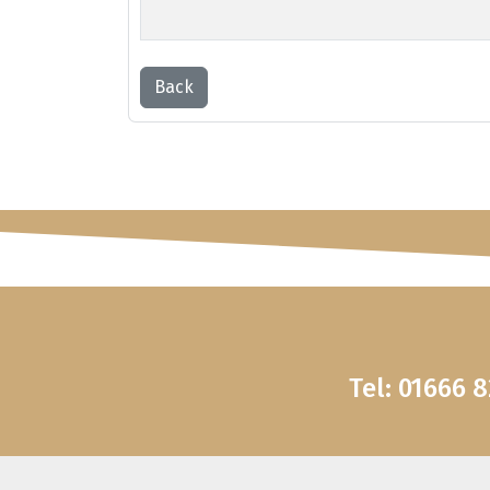
Back
Tel: 01666 