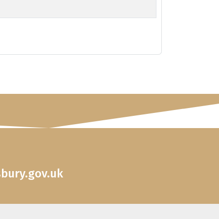
sbury.gov.uk