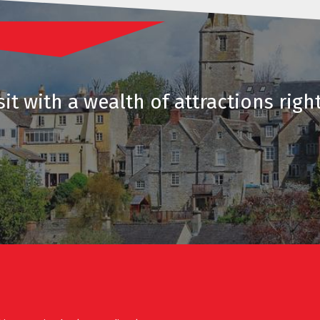
it with a wealth of attractions righ