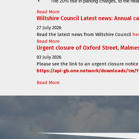
•
The 20% rise in parking charges, to the near
Read More
Wiltshire Council Latest news: Annual c
27 July 2026
Read the latest news from Wiltshire Council
he
Read More
Urgent closure of Oxford Street, Malme
03 July 2026
Please see the link to an urgent closure notice
https://api-gb.one.network/downloads/tm/1
Read More