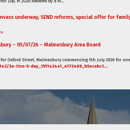
est 10p, in 2026 followed by a fu...
anvass underway, SEND reforms, special offer for fami
re
sbury – 05/07/26 – Malmesbury Area Board
 for
Oxford Street, Malmesbury
commencing
5th July 2026 for one
142/3a-ttrn-5-day_151142441_4172469_b5ecebc1...