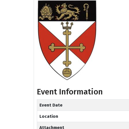
Event Information
Event Date
Location
Attachment