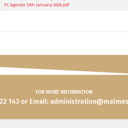
FC Agenda 13th January 2026.pdf
FOR MORE INFORMATION
822 143 or Email: administration@malme