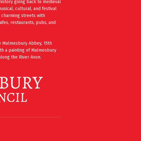
history going back to medieval
ical, cultural, and festival
e charming streets with
cafes, restaurants, pubs, and
ury Malmesbury Abbey, 15th
th a painting of Malmesbury
long the River Avon.