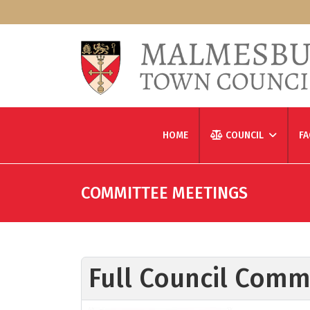
HOME
COUNCIL
FA
COMMITTEE MEETINGS
Full Council Comm