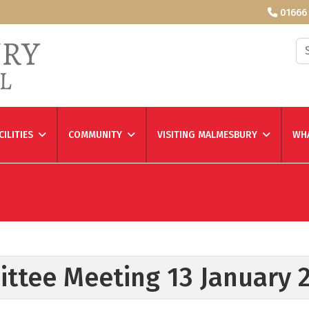
01666
Se
CILITIES
COMMUNITY
VISITING MALMESBURY
WHA
ittee Meeting 13 January