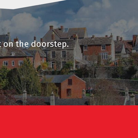
t on the doorstep.