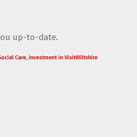
you up-to-date.
ocial Care, investment in VisitWiltshire