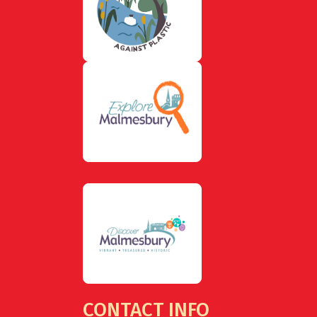
CONTACT INFO