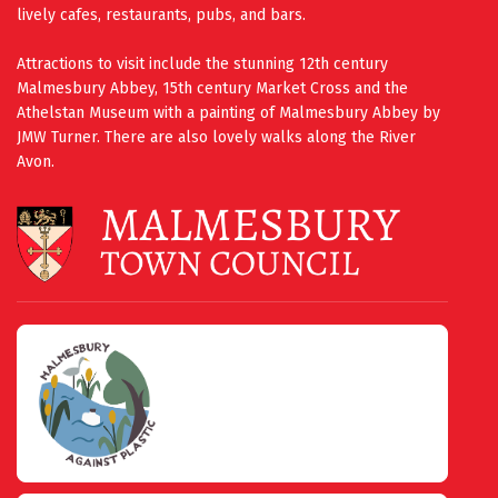
lively cafes, restaurants, pubs, and bars.
Attractions to visit include the stunning 12th century
Malmesbury Abbey, 15th century Market Cross and the
Athelstan Museum with a painting of Malmesbury Abbey by
JMW Turner. There are also lovely walks along the River
Avon.