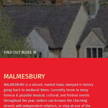
FIND OUT MORE
MALMESBURY
MALMESBURY is a vibrant, market town, steeped in history
going back to medieval times. Currently home to many
famous & popular musical, cultural, and festival events
throughout the year, visitors can browse the charming
streets with independent retailers, or stop at one of the