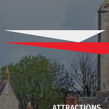
ATTRACTIONS
.