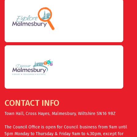
CONTACT INFO
Town Hall, Cross Hayes, Malmesbury, Wiltshire SN16 9BZ
The Council Office is open for Council business from 9am until
5pm Monday to Thursday & Friday 9am to 4.30pm, except for