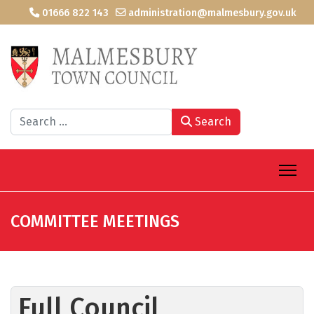
01666 822 143
administration@malmesbury.gov.uk
Search
Search
COMMITTEE MEETINGS
Full Council