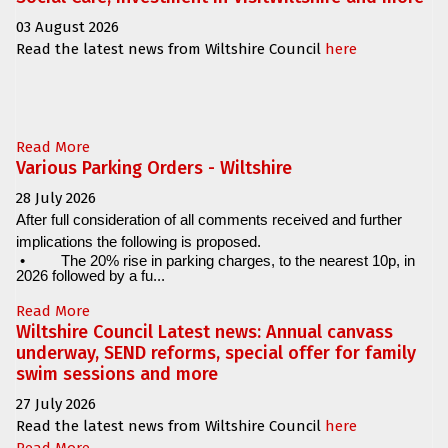
03 August 2026
Read the latest news from Wiltshire Council
here
Read More
Various Parking Orders - Wiltshire
28 July 2026
After full consideration of all comments received and further
implications the following is proposed.
•
The 20% rise in parking charges, to the nearest 10p, in
2026 followed by a fu...
Read More
Wiltshire Council Latest news: Annual canvass
underway, SEND reforms, special offer for family
swim sessions and more
27 July 2026
Read the latest news from Wiltshire Council
here
Read More