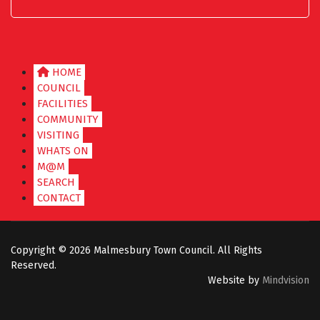
HOME
COUNCIL
FACILITIES
COMMUNITY
VISITING
WHATS ON
M@M
SEARCH
CONTACT
Copyright ©
2026 Malmesbury Town Council. All Rights
Reserved.
Website by
Mindvision