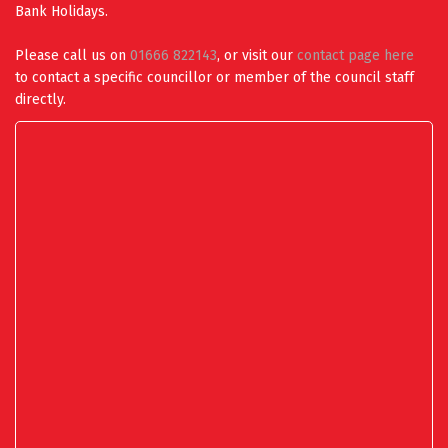
Bank Holidays.
Please call us on
01666 822143
, or visit our
contact page here
to contact a specific councillor or member of the council staff
directly.