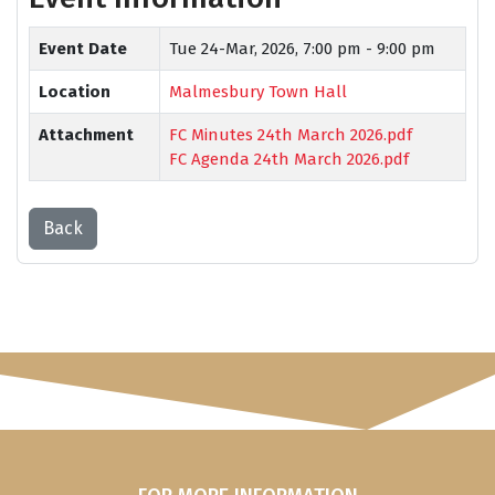
Event Date
Tue 24-Mar, 2026,
7:00 pm - 9:00 pm
Location
Malmesbury Town Hall
Attachment
FC Minutes 24th March 2026.pdf
FC Agenda 24th March 2026.pdf
Back