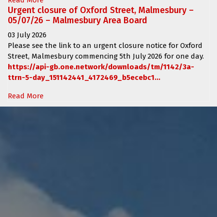
Urgent closure of Oxford Street, Malmesbury –
05/07/26 – Malmesbury Area Board
03 July 2026
Please see the link to an urgent closure notice for
Oxford
Street, Malmesbury
commencing
5th July 2026 for one day.
https://api-gb.one.network/downloads/tm/1142/3a-
ttrn-5-day_151142441_4172469_b5ecebc1...
Read More