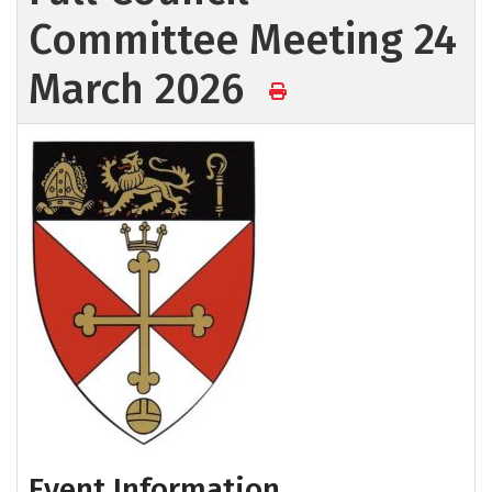
Committee Meeting 24
March 2026
Event Information