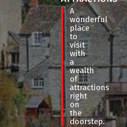
A
wonderful
place
to
visit
with
a
wealth
of
attractions
right
on
the
doorstep.