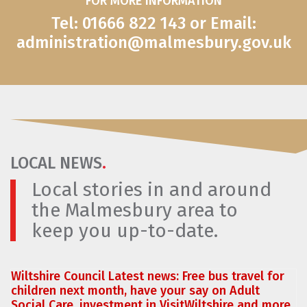
FOR MORE INFORMATION
Tel: 01666 822 143 or Email:
administration@malmesbury.gov.uk
LOCAL NEWS
.
Local stories in and around
the Malmesbury area to
keep you up-to-date.
Wiltshire Council Latest news: Free bus travel for
children next month, have your say on Adult
Social Care, investment in VisitWiltshire and more