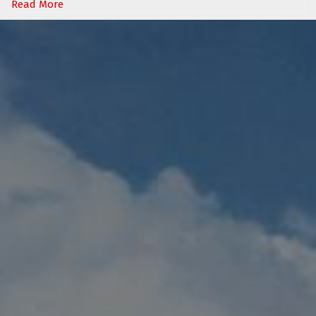
Read More