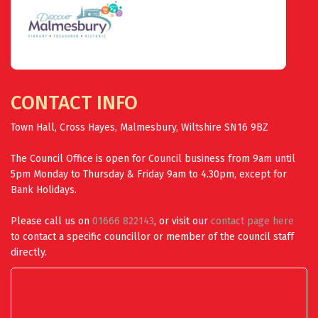
CONTACT INFO
Town Hall, Cross Hayes, Malmesbury, Wiltshire SN16 9BZ
The Council Office is open for Council business from 9am until
5pm Monday to Thursday & Friday 9am to 4.30pm, except for
Bank Holidays.
Please call us on
01666 822143
, or visit our
contact page here
to contact a specific councillor or member of the council staff
directly.