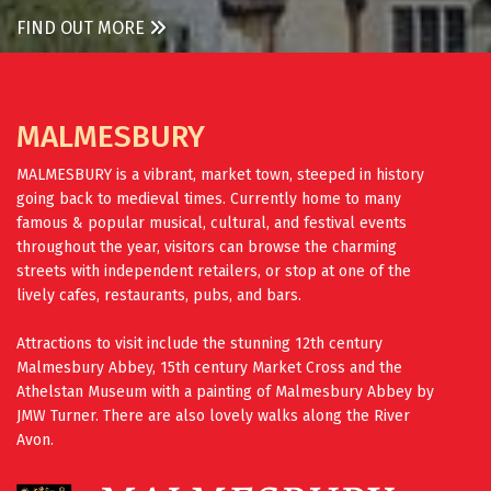
FIND OUT MORE
MALMESBURY
MALMESBURY is a vibrant, market town, steeped in history
going back to medieval times. Currently home to many
famous & popular musical, cultural, and festival events
throughout the year, visitors can browse the charming
streets with independent retailers, or stop at one of the
lively cafes, restaurants, pubs, and bars.
Attractions to visit include the stunning 12th century
Malmesbury Abbey, 15th century Market Cross and the
Athelstan Museum with a painting of Malmesbury Abbey by
JMW Turner. There are also lovely walks along the River
Avon.