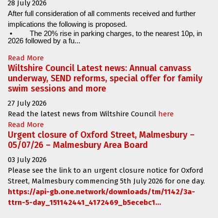
28 July 2026
After full consideration of all comments received and further
implications the following is proposed.
•
The 20% rise in parking charges, to the nearest 10p, in
2026 followed by a fu...
Read More
Wiltshire Council Latest news: Annual canvass
underway, SEND reforms, special offer for family
swim sessions and more
27 July 2026
Read the latest news from Wiltshire Council
here
Read More
Urgent closure of Oxford Street, Malmesbury –
05/07/26 – Malmesbury Area Board
03 July 2026
Please see the link to an urgent closure notice for
Oxford
Street, Malmesbury
commencing
5th July 2026 for one day.
https://api-gb.one.network/downloads/tm/1142/3a-
ttrn-5-day_151142441_4172469_b5ecebc1...