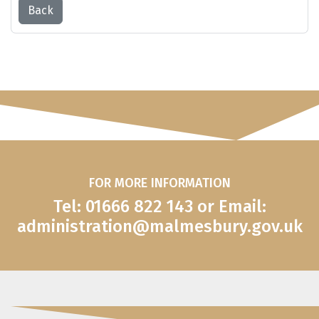
Back
FOR MORE INFORMATION
Tel: 01666 822 143 or Email:
administration@malmesbury.gov.uk