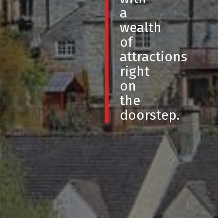
a
wealth
of
attractions
right
on
the
doorstep.