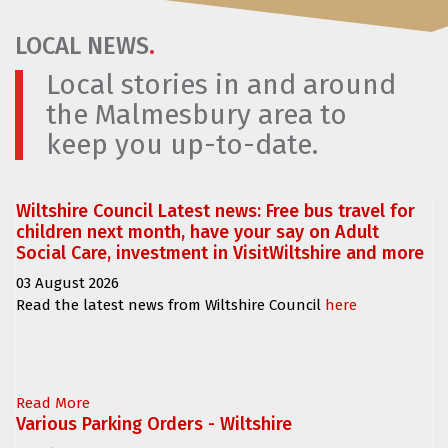
LOCAL NEWS
.
Local stories in and around
the Malmesbury area to
keep you up-to-date.
Wiltshire Council Latest news: Free bus travel for
children next month, have your say on Adult
Social Care, investment in VisitWiltshire and more
03 August 2026
Read the latest news from Wiltshire Council
here
Read More
Various Parking Orders - Wiltshire