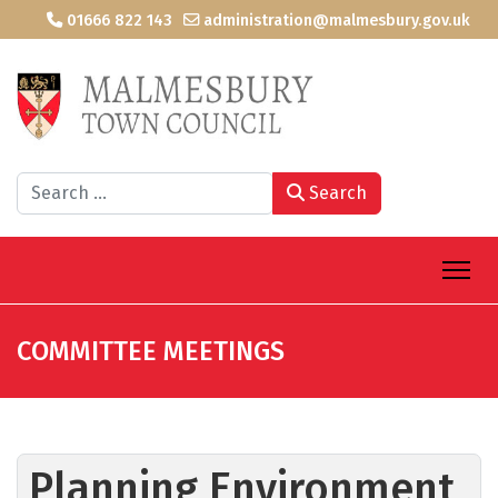
01666 822 143
administration@malmesbury.gov.uk
Search
Search
COMMITTEE MEETINGS
Planning Environment