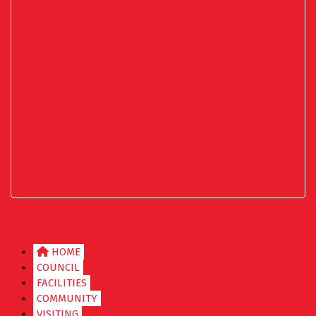
HOME
COUNCIL
FACILITIES
COMMUNITY
VISITING