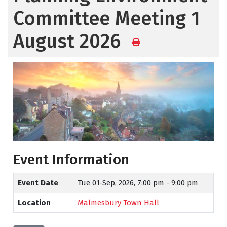
Committee Meeting 1
August 2026
Event Information
Event Date
Tue 01-Sep, 2026,
7:00 pm - 9:00 pm
Location
Malmesbury Town Hall