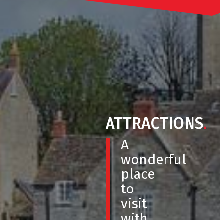
ATTRACTIONS
.
A
wonderful
place
to
visit
with