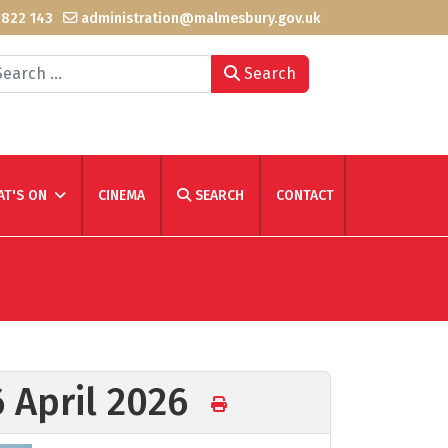
 822 143
administration@malmesbury.gov.uk
arch
Search
T'S ON
CINEMA
SEARCH
CONTACT
6 April 2026