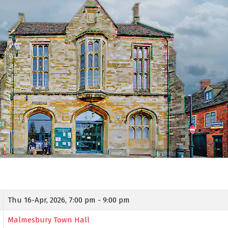
Thu 16-Apr, 2026,
7:00 pm - 9:00 pm
Malmesbury Town Hall