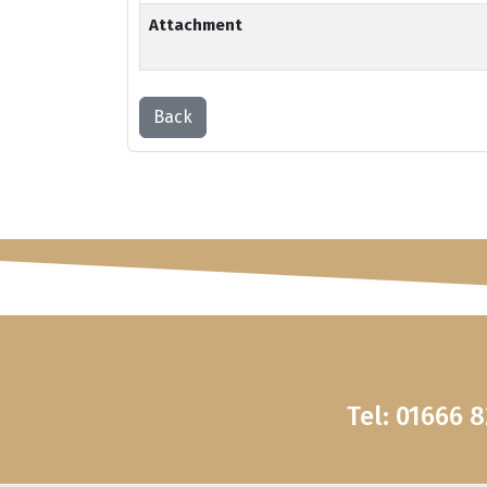
Attachment
Back
Tel: 01666 