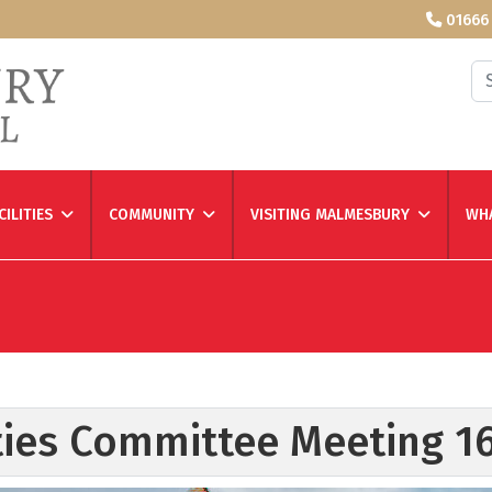
01666
Se
CILITIES
COMMUNITY
VISITING MALMESBURY
WHA
ities Committee Meeting 1