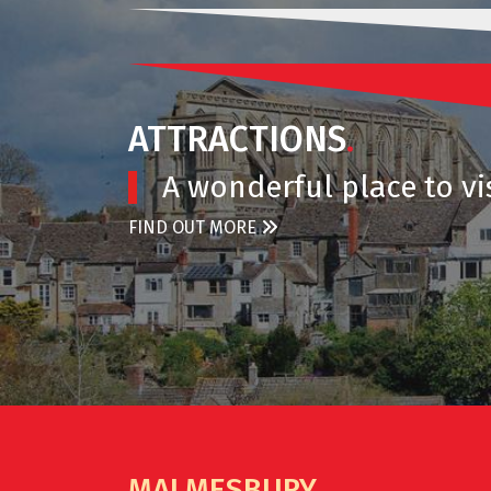
ATTRACTIONS
.
A wonderful place to vis
FIND OUT MORE
MALMESBURY