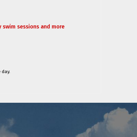
ly swim sessions and more
 day.