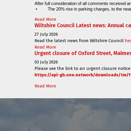
After full consideration of all comments received an
•
The 20% rise in parking charges, to the near
Read More
Wiltshire Council Latest news: Annual c
27 July 2026
Read the latest news from Wiltshire Council
he
Read More
Urgent closure of Oxford Street, Malme
03 July 2026
Please see the link to an urgent closure notice
https://api-gb.one.network/downloads/tm/1
Read More