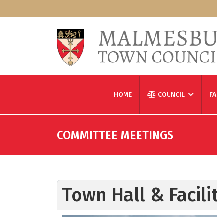
HOME
COUNCIL
FA
COMMITTEE MEETINGS
Town Hall & Facil