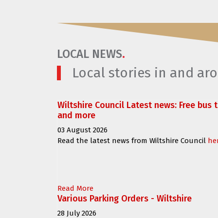
LOCAL NEWS
.
Local stories in and a
Wiltshire Council Latest news: Free bus 
and more
03 August 2026
Read the latest news from Wiltshire Council
he
Read More
Various Parking Orders - Wiltshire
28 July 2026