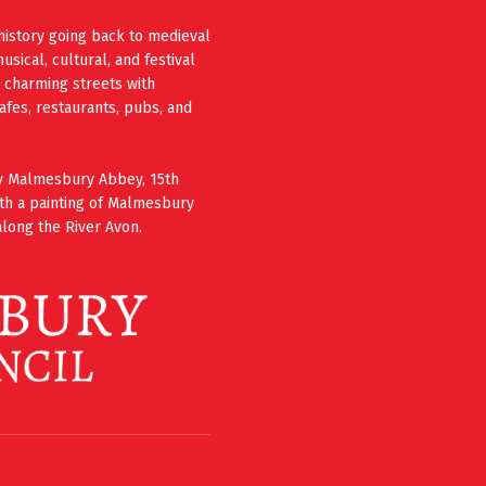
history going back to medieval
ical, cultural, and festival
e charming streets with
cafes, restaurants, pubs, and
ury Malmesbury Abbey, 15th
th a painting of Malmesbury
long the River Avon.