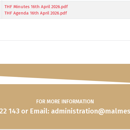
THF Minutes 16th April 2026.pdf
THF Agenda 16th April 2026.pdf
FOR MORE INFORMATION
822 143 or Email: administration@malme