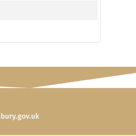
sbury.gov.uk