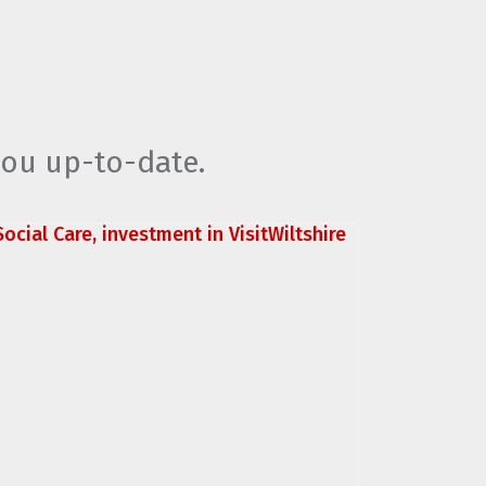
you up-to-date.
ocial Care, investment in VisitWiltshire