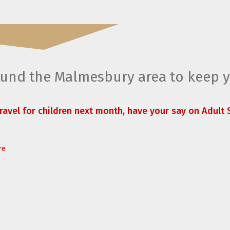
round the Malmesbury area to keep 
travel for children next month, have your say on Adult S
re