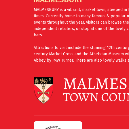
MALMESBURY is a vibrant, market town, steeped in 
times. Currently home to many famous & popular mus
events throughout the year, visitors can browse th
independent retailers, or stop at one of the lively 
bars.
Attractions to visit include the stunning 12th cent
century Market Cross and the Athelstan Museum wi
Abbey by JMW Turner. There are also lovely walks a