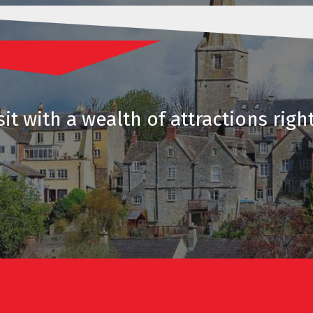
it with a wealth of attractions righ