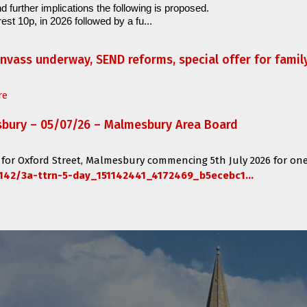
d further implications the following is proposed.
est 10p, in 2026 followed by a fu...
anvass underway, SEND reforms, special offer for fami
re
sbury – 05/07/26 – Malmesbury Area Board
 for
Oxford Street, Malmesbury
commencing
5th July 2026 for one
142/3a-ttrn-5-day_151142441_4172469_b5ecebc1...