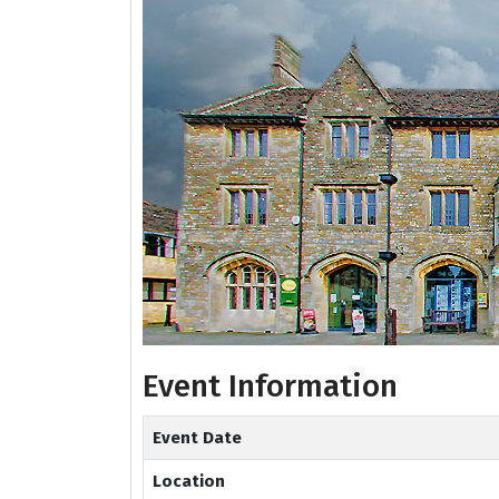
Event Information
Event Date
Location