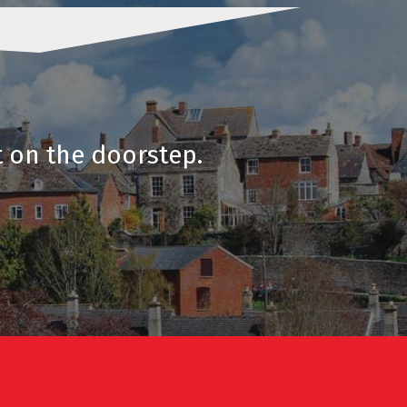
t on the doorstep.