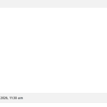
, 2026, 11:30 am