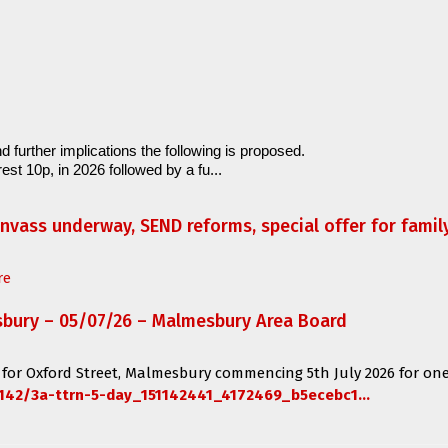
d further implications the following is proposed.
est 10p, in 2026 followed by a fu...
anvass underway, SEND reforms, special offer for fami
re
sbury – 05/07/26 – Malmesbury Area Board
 for
Oxford Street, Malmesbury
commencing
5th July 2026 for one
142/3a-ttrn-5-day_151142441_4172469_b5ecebc1...