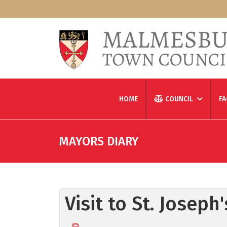
HOME
COUNCIL
FA
MAYORS DIARY
Visit to St. Josep