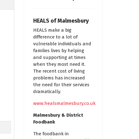
HEALS of Malmesbury
HEALS make a big
difference to a lot of
vulnerable individuals and
families lives by helping
and supporting at times
when they most need it.
The recent cost of living
problems has increased
the need for their services
dramatically.
www.healsmalmesbury.co.uk
Malmesbury & District
Foodbank
The foodbank in