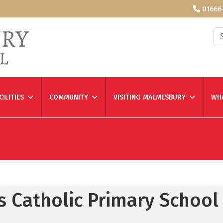
01666
Se
CILITIES
COMMUNITY
VISITING MALMESBURY
WHA
h's Catholic Primary School