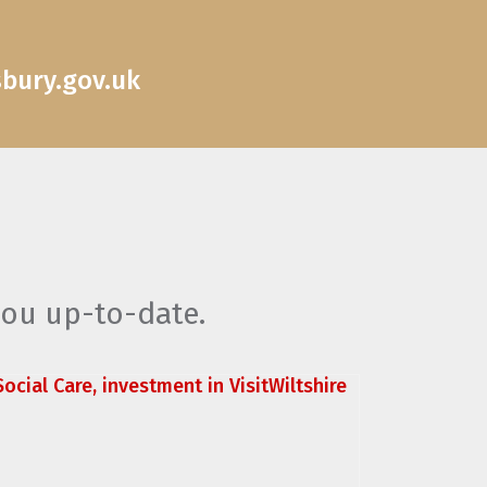
sbury.gov.uk
you up-to-date.
ocial Care, investment in VisitWiltshire