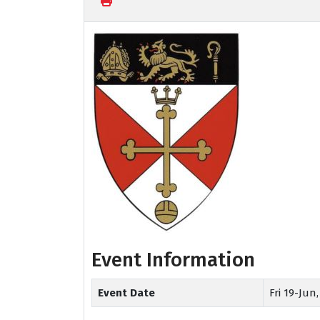
Event Information
Event Date
Fri 19-Jun