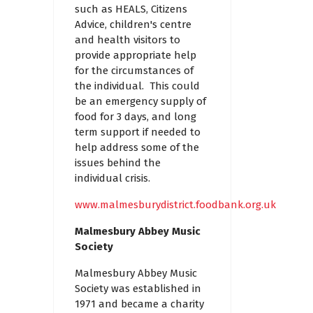
such as HEALS, Citizens
Advice, children's centre
and health visitors to
provide appropriate help
for the circumstances of
the individual. This could
be an emergency supply of
food for 3 days, and long
term support if needed to
help address some of the
issues behind the
individual crisis.
www.malmesburydistrict.foodbank.org.uk
Malmesbury Abbey Music
Society
Malmesbury Abbey Music
Society was established in
1971 and became a charity