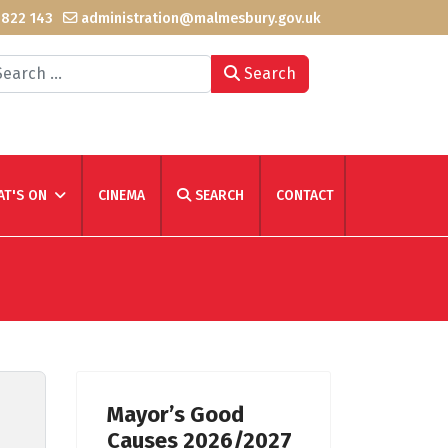
 822 143
administration@malmesbury.gov.uk
arch
Search
T'S ON
CINEMA
SEARCH
CONTACT
Mayor’s Good
Causes 2026/2027