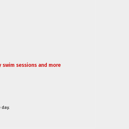
ly swim sessions and more
 day.