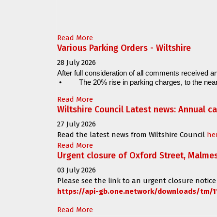
Read More
Various Parking Orders - Wiltshire
28 July 2026
After full consideration of all comments received an
•
The 20% rise in parking charges, to the near
Read More
Wiltshire Council Latest news: Annual c
27 July 2026
Read the latest news from Wiltshire Council
he
Read More
Urgent closure of Oxford Street, Malme
03 July 2026
Please see the link to an urgent closure notice
https://api-gb.one.network/downloads/tm/1
Read More