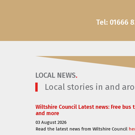
Tel: 01666 
LOCAL NEWS
.
Local stories in and a
Wiltshire Council Latest news: Free bus 
and more
03 August 2026
Read the latest news from Wiltshire Council
he