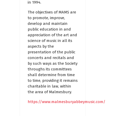
in 1994.
The objectives of MAMS are
to promote, improve,
develop and maintain
public education in and
appreciation of the art and
science of music in all its
aspects by the
presentation of the public
concerts and recitals and
by such ways as the Society
throughs its committees
shall determine from time
to time, providing it remains
charitable in law, within
the area of Malmesbury.
https://www.malmesburyabbeymusic.com/