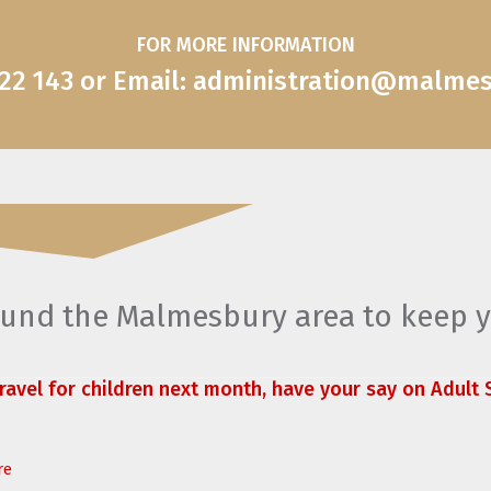
FOR MORE INFORMATION
822 143 or Email: administration@malme
round the Malmesbury area to keep 
travel for children next month, have your say on Adult S
re