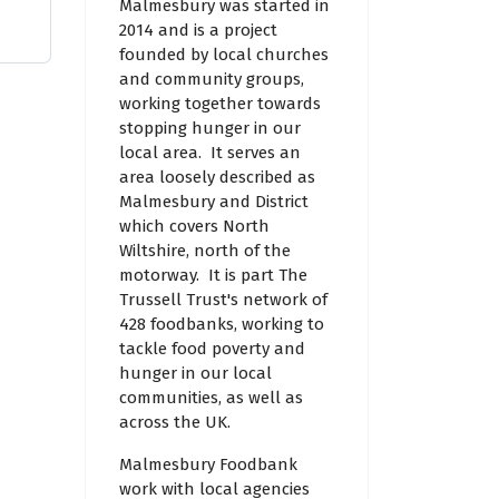
Malmesbury was started in
2014 and is a project
founded by local churches
and community groups,
working together towards
stopping hunger in our
local area. It serves an
area loosely described as
Malmesbury and District
which covers North
Wiltshire, north of the
motorway. It is part The
Trussell Trust's network of
428 foodbanks, working to
tackle food poverty and
hunger in our local
communities, as well as
across the UK.
Malmesbury Foodbank
work with local agencies