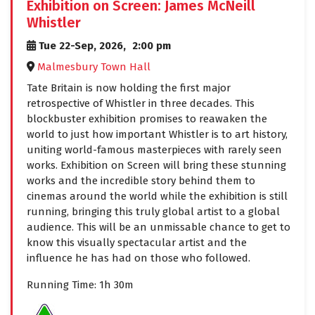
Exhibition on Screen: James McNeill
Whistler
Tue 22-Sep, 2026,
2:00 pm
Malmesbury Town Hall
Tate Britain is now holding the first major
retrospective of Whistler in three decades. This
blockbuster exhibition promises to reawaken the
world to just how important Whistler is to art history,
uniting world-famous masterpieces with rarely seen
works. Exhibition on Screen will bring these stunning
works and the incredible story behind them to
cinemas around the world while the exhibition is still
running, bringing this truly global artist to a global
audience. This will be an unmissable chance to get to
know this visually spectacular artist and the
influence he has had on those who followed.
Running Time: 1h 30m