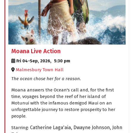
Moana Live Action
Fri 04-Sep, 2026,
5:30 pm
Malmesbury Town Hall
The ocean chose her for a reason.
Moana answers the Ocean's call and, for the first
time, voyages beyond the reef of her island of
Motunui with the infamous demigod Maui on an
unforgettable journey to restore prosperity to her
people.
Catherine Laga'aia,
Dwayne Johnson,
John
Starring: