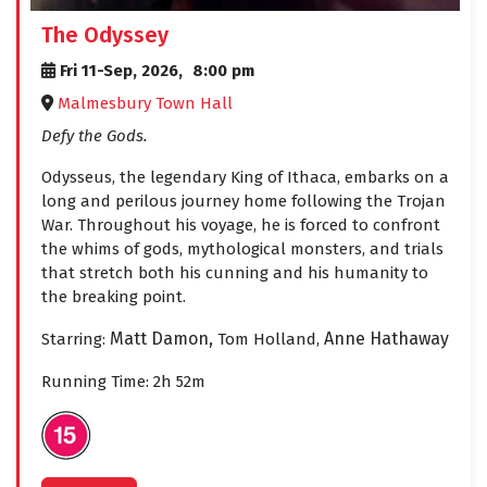
The Odyssey
Fri 11-Sep, 2026,
8:00 pm
Malmesbury Town Hall
Defy the Gods.
Odysseus, the legendary King of Ithaca, embarks on a
long and perilous journey home following the Trojan
War. Throughout his voyage, he is forced to confront
the whims of gods, mythological monsters, and trials
that stretch both his cunning and his humanity to
the breaking point.
Matt Damon,
Anne Hathaway
Starring:
Tom Holland,
Running Time: 2h 52m