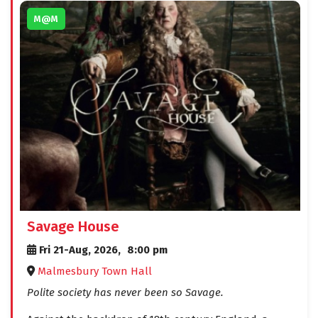
M@M
Savage House
Fri 21-Aug, 2026,
8:00 pm
Malmesbury Town Hall
Polite society has never been so Savage.