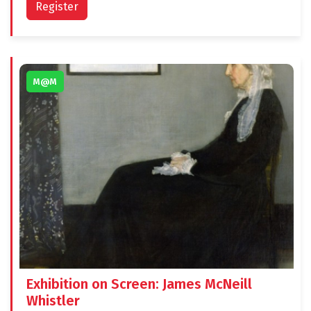
Register
M@M
Exhibition on Screen: James McNeill
Whistler