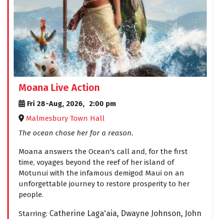
Moana Live Action
Fri 28-Aug, 2026,
2:00 pm
Malmesbury Town Hall
The ocean chose her for a reason.
Moana answers the Ocean's call and, for the first
time, voyages beyond the reef of her island of
Motunui with the infamous demigod Maui on an
unforgettable journey to restore prosperity to her
people.
Catherine Laga'aia,
Dwayne Johnson,
John
Starring: