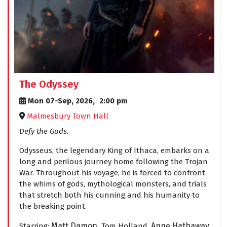
The Odyssey
Mon 07-Sep, 2026,
2:00 pm
Malmesbury Town Hall
Defy the Gods.
Odysseus, the legendary King of Ithaca, embarks on a
long and perilous journey home following the Trojan
War. Throughout his voyage, he is forced to confront
the whims of gods, mythological monsters, and trials
that stretch both his cunning and his humanity to
the breaking point.
Matt Damon,
Anne Hathaway
Starring:
Tom Holland,