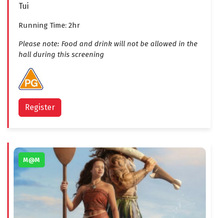
Tui
Running Time: 2hr
Please note: Food and drink will not be allowed in the
hall during this screening
Register
M@M