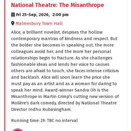
National Theatre: The Misanthrope
Fri 25-Sep, 2026,
2:00 pm
Malmesbury Town Hall
Alice, a brilliant novelist, despises the hollow
contemporary mantras of kindness and respect. But
the bolder she becomes in speaking out, the more
colleagues avoid her, and the more her personal
relationships begin to fracture. As she challenges
fashionable ideas and lends her voice to causes
others are afraid to touch, she faces intense criticism
and backlash. Alice will soon learn the price she
must pay as an artist and as a woman for daring to
speak her mind. Award-winner Sandra Oh is the
Misanthrope in Martin Crimp's cutting new version of
Molière's dark comedy, directed by National Theatre
Director Indhu Rubasingham.
Running time: 2h TBC no interval