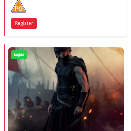
Register
M@M