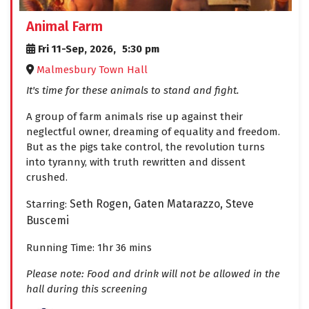
Animal Farm
Fri 11-Sep, 2026,
5:30 pm
Malmesbury Town Hall
It's time for these animals to stand and fight.
A group of farm animals rise up against their
neglectful owner, dreaming of equality and freedom.
But as the pigs take control, the revolution turns
into tyranny, with truth rewritten and dissent
crushed.
Seth Rogen,
Gaten Matarazzo,
Steve
Starring:
Buscemi
Running Time: 1hr 36 mins
Please note: Food and drink will not be allowed in the
hall during this screening