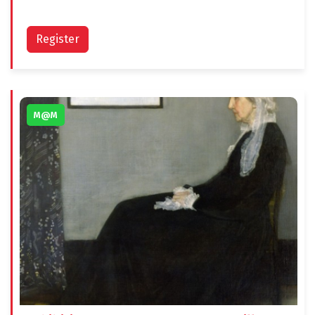
Register
M@M