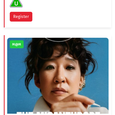
Register
M@M