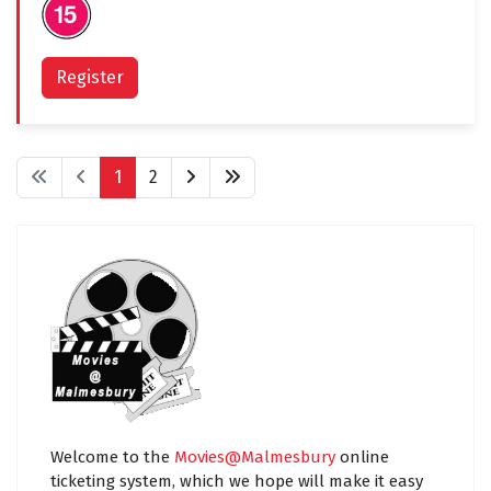
Register
1
2
Welcome to the
Movies@Malmesbury
online
ticketing system, which we hope will make it easy