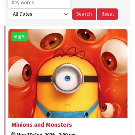
M@M
Minions and Monsters
Mon 17-Aug, 2026,
2:00 pm