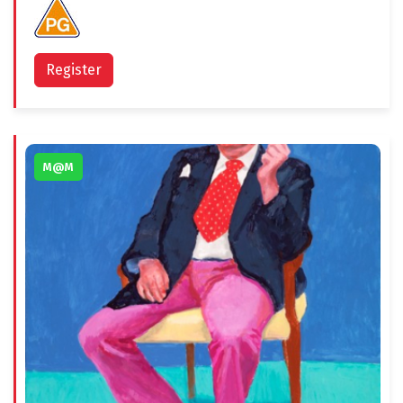
Register
M@M