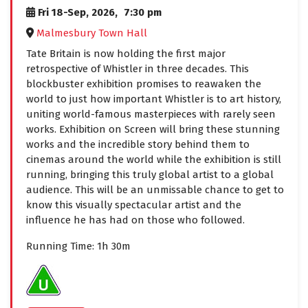
Fri 18-Sep, 2026,
7:30 pm
Malmesbury Town Hall
Tate Britain is now holding the first major
retrospective of Whistler in three decades. This
blockbuster exhibition promises to reawaken the
world to just how important Whistler is to art history,
uniting world-famous masterpieces with rarely seen
works. Exhibition on Screen will bring these stunning
works and the incredible story behind them to
cinemas around the world while the exhibition is still
running, bringing this truly global artist to a global
audience. This will be an unmissable chance to get to
know this visually spectacular artist and the
influence he has had on those who followed.
Running Time: 1h 30m