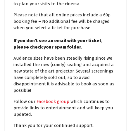
to plan your visits to the cinema.
Please note that all online prices include a 60p
booking fee – No additional fee will be charged
when you select a ticket for purchase.
If you don't see an email with your ticket,
please check your spam folder.
Audience sizes have been steadily rising since we
installed the new (comfy) seating and acquired a
new state of the art projector. Several screenings
have completely sold out, so to avoid
disappointment it is advisable to book as soon as
possible!
Follow our
Facebook group
which continues to
provide links to entertainment and will keep you
updated.
Thank you for your continued support.