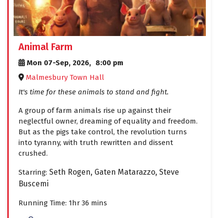
Animal Farm
Mon 07-Sep, 2026,
8:00 pm
Malmesbury Town Hall
It's time for these animals to stand and fight.
A group of farm animals rise up against their
neglectful owner, dreaming of equality and freedom.
But as the pigs take control, the revolution turns
into tyranny, with truth rewritten and dissent
crushed.
Seth Rogen,
Gaten Matarazzo,
Steve
Starring:
Buscemi
Running Time: 1hr 36 mins