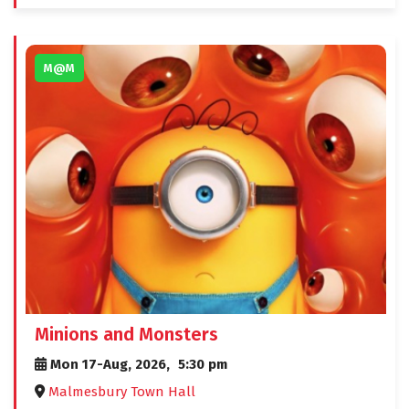
M@M
Minions and Monsters
Mon 17-Aug, 2026,
5:30 pm
Malmesbury Town Hall