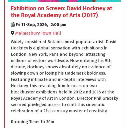
Exhibition on Screen: David Hockney at
the Royal Academy of Arts (2017)
Fri 11-Sep, 2026,
2:00 pm
Malmesbury Town Hall
Widely considered Britain’s most popular artist, David
Hockney is a global sensation with exhibitions in
London, New York, Paris and beyond, attracting
millions of visitors worldwide. Now entering his 9th
decade, Hockney shows absolutely no evidence of
slowing down or losing his trademark boldness.
Featuring intimate and in-depth interviews with
Hockney, this revealing film focuses on two
blockbuster exhibitions held in 2012 and 2016 at the
Royal Academy of Art in London. Director Phil Grabsky
secured privileged access to craft this cinematic
celebration of a 21st century master of creativity.
Running Time: 1h 30m