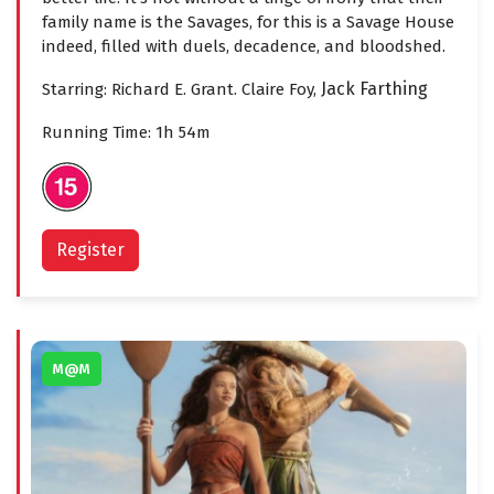
family name is the Savages, for this is a Savage House
indeed, filled with duels, decadence, and bloodshed.
Jack Farthing
Starring: Richard E. Grant. Claire Foy,
Running Time: 1h 54m
Register
M@M