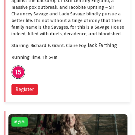
Against the backdrop of 18th century England, a
massive pox outbreak, and Jacobite uprising – Sir
Chauncey Savage and Lady Savage blindly pursue a
better life. It's not without a tinge of irony that their
family name is the Savages, for this is a Savage House
indeed, filled with duels, decadence, and bloodshed.
Jack Farthing
Starring: Richard E. Grant. Claire Foy,
Running Time: 1h 54m
Register
M@M