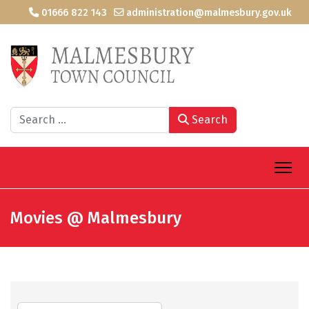
01666 822 143
administration@malmesbury.gov.uk
Search
Search
Movies @ Malmesbury