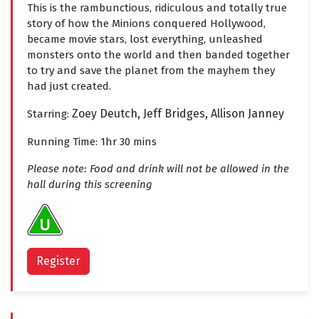
This is the rambunctious, ridiculous and totally true
story of how the Minions conquered Hollywood,
became movie stars, lost everything, unleashed
monsters onto the world and then banded together
to try and save the planet from the mayhem they
had just created.
Zoey Deutch,
Jeff Bridges,
Allison Janney
Starring:
Running Time: 1hr 30 mins
Please note: Food and drink will not be allowed in the
hall during this screening
Register