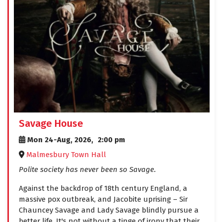
Savage House
Mon 24-Aug, 2026,
2:00 pm
Malmesbury Town Hall
Polite society has never been so Savage.
Against the backdrop of 18th century England, a
massive pox outbreak, and Jacobite uprising – Sir
Chauncey Savage and Lady Savage blindly pursue a
better life. It's not without a tinge of irony that their