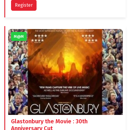
Register
M@M
Glastonbury the Movie : 30th
Anniversary Cut