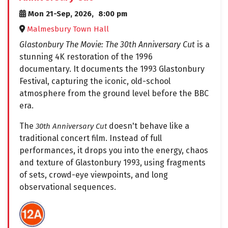
Mon 21-Sep, 2026,
8:00 pm
Malmesbury Town Hall
Glastonbury The Movie: The 30th Anniversary Cut
is a
stunning 4K restoration of the 1996
documentary. It documents the 1993 Glastonbury
Festival, capturing the iconic, old-school
atmosphere from the ground level before the BBC
era.
The
doesn't behave like a
30th Anniversary Cut
traditional concert film. Instead of full
performances, it drops you into the energy, chaos
and texture of Glastonbury 1993, using fragments
of sets, crowd-eye viewpoints, and long
observational sequences.