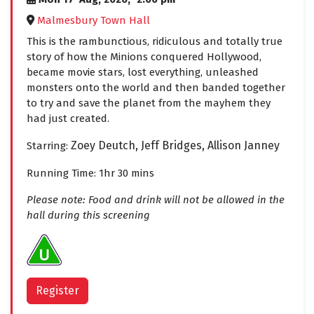
Malmesbury Town Hall
This is the rambunctious, ridiculous and totally true
story of how the Minions conquered Hollywood,
became movie stars, lost everything, unleashed
monsters onto the world and then banded together
to try and save the planet from the mayhem they
had just created.
Zoey Deutch,
Jeff Bridges,
Allison Janney
Starring:
Running Time: 1hr 30 mins
Please note: Food and drink will not be allowed in the
hall during this screening
Register