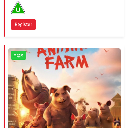
Register
M@M