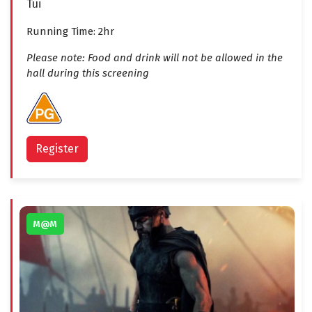
Tui
Running Time: 2hr
Please note: Food and drink will not be allowed in the
hall during this screening
Register
M@M