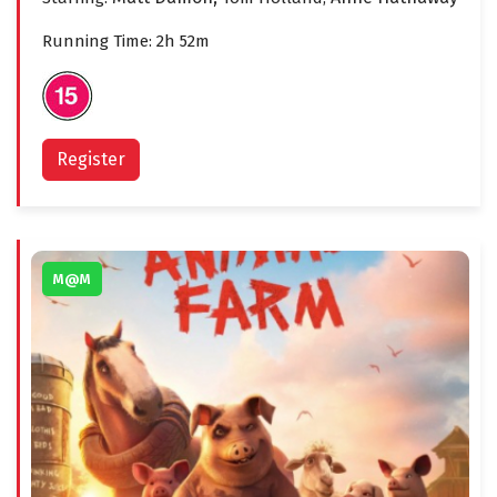
Running Time: 2h 52m
Register
M@M