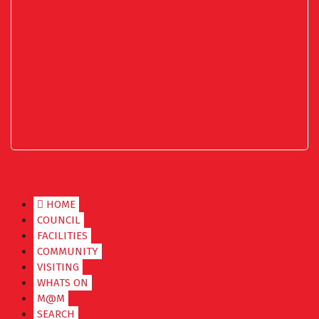
HOME
COUNCIL
FACILITIES
COMMUNITY
VISITING
WHATS ON
M@M
SEARCH