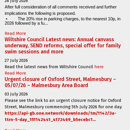
28 July 2026
After full consideration of all comments received and further
implications the following is proposed.
•
The 20% rise in parking charges, to the nearest 10p, in
2026 followed by a fu...
Read More
Wiltshire Council Latest news: Annual canvass
underway, SEND reforms, special offer for family
swim sessions and more
27 July 2026
Read the latest news from Wiltshire Council
here
Read More
Urgent closure of Oxford Street, Malmesbury –
05/07/26 – Malmesbury Area Board
03 July 2026
Please see the link to an urgent closure notice for
Oxford
Street, Malmesbury
commencing
5th July 2026 for one day.
https://api-gb.one.network/downloads/tm/1142/3a-
ttrn-5-day_151142441_4172469_b5ecebc1...