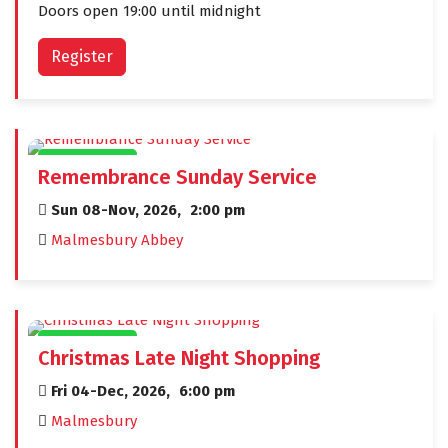
Doors open 19:00 until midnight
Register
CIVIC EVENTS
Remembrance Sunday Service
Sun 08-Nov, 2026,
2:00 pm
Malmesbury Abbey
CIVIC EVENTS
Christmas Late Night Shopping
Fri 04-Dec, 2026,
6:00 pm
Malmesbury