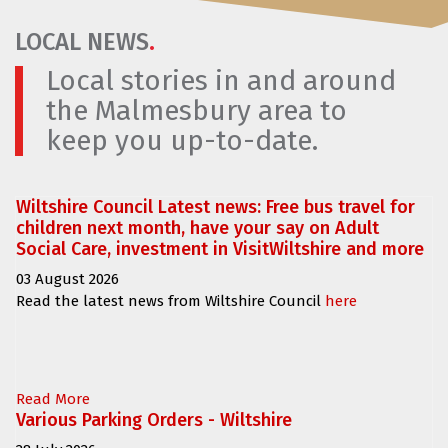
LOCAL NEWS
.
Local stories in and around
the Malmesbury area to
keep you up-to-date.
Wiltshire Council Latest news: Free bus travel for
children next month, have your say on Adult
Social Care, investment in VisitWiltshire and more
03 August 2026
Read the latest news from Wiltshire Council
here
Read More
Various Parking Orders - Wiltshire