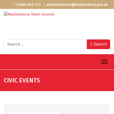
01666 822 143
administration@malmesbury.gov.uk
Search
Search
CIVIC EVENTS