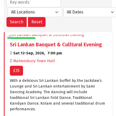
CIVIC EVENTS
Sri Lankan Banquet & Culltural Evening
Sat 12-Sep, 2026,
7:00 pm
Malmesbury Town Hall
£35
With a delicious Sri Lankan buffet by the Jackdaw’s
Lounge and Sri Lankan entertainment by Sami
Dancing Academy. The dancing will include
traditional Sri Lankan Fold Dance, Traditional
Kandyan Dance, Kolam and several traditional drum
performances.