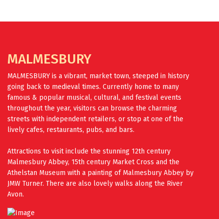
FIND OUT MORE
MALMESBURY
MALMESBURY is a vibrant, market town, steeped in history
going back to medieval times. Currently home to many
famous & popular musical, cultural, and festival events
throughout the year, visitors can browse the charming
streets with independent retailers, or stop at one of the
lively cafes, restaurants, pubs, and bars.
Attractions to visit include the stunning 12th century
Malmesbury Abbey, 15th century Market Cross and the
Athelstan Museum with a painting of Malmesbury Abbey by
JMW Turner. There are also lovely walks along the River
Avon.