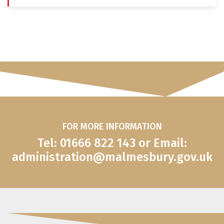
FOR MORE INFORMATION
Tel: 01666 822 143 or Email:
administration@malmesbury.gov.uk