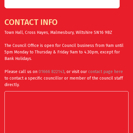
CONTACT INFO
Town Hall, Cross Hayes, Malmesbury, Wiltshire SN16 9BZ
The Council Office is open for Council business from 9am until
5pm Monday to Thursday & Friday 9am to 4.30pm, except for
Bank Holidays.
Please call us on
01666 822143
, or visit our
contact page here
to contact a specific councillor or member of the council staff
directly.