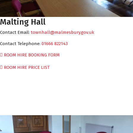
Malting Hall
Contact Email:
townhall@malmesbury.gov.uk
Contact Telephone:
01666 822143
ROOM HIRE BOOKING FORM
ROOM HIRE PRICE LIST