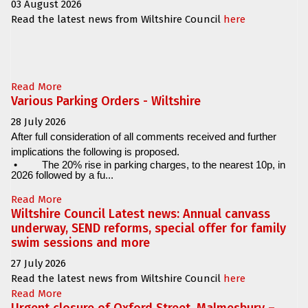
03 August 2026
Read the latest news from Wiltshire Council
here
Read More
Various Parking Orders - Wiltshire
28 July 2026
After full consideration of all comments received and further
implications the following is proposed.
•
The 20% rise in parking charges, to the nearest 10p, in
2026 followed by a fu...
Read More
Wiltshire Council Latest news: Annual canvass
underway, SEND reforms, special offer for family
swim sessions and more
27 July 2026
Read the latest news from Wiltshire Council
here
Read More