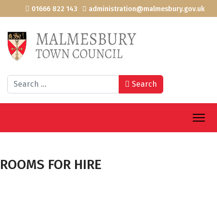
01666 822 143
administration@malmesbury.gov.uk
Search
Search
ROOMS FOR HIRE