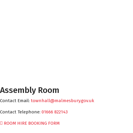
Assembly Room
Contact Email:
townhall@malmesbury.gov.uk
Contact Telephone:
01666 822143
ROOM HIRE BOOKING FORM