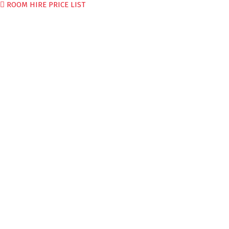
ROOM HIRE PRICE LIST