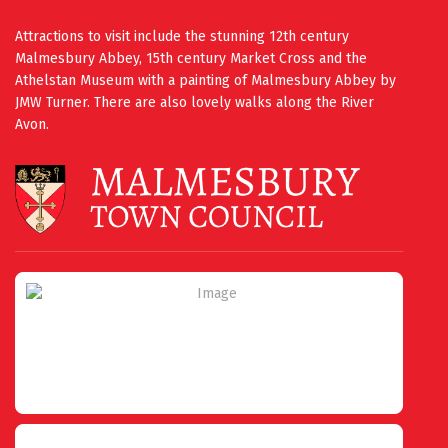
Attractions to visit include the stunning 12th century
Malmesbury Abbey, 15th century Market Cross and the
Athelstan Museum with a painting of Malmesbury Abbey by
JMW Turner. There are also lovely walks along the River
Avon.