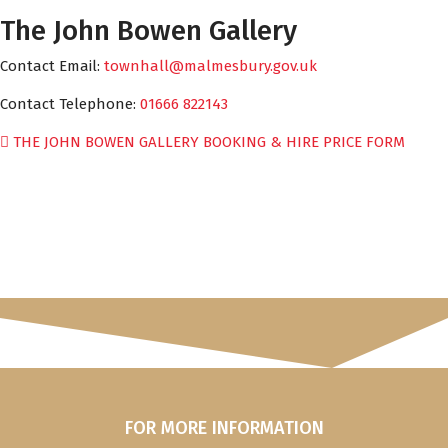
The John Bowen Gallery
Contact Email:
townhall@malmesbury.gov.uk
Contact Telephone:
01666 822143
THE JOHN BOWEN GALLERY BOOKING & HIRE PRICE FORM
FOR MORE INFORMATION