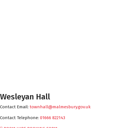
Wesleyan Hall
Contact Email:
townhall@malmesbury.gov.uk
Contact Telephone:
01666 822143