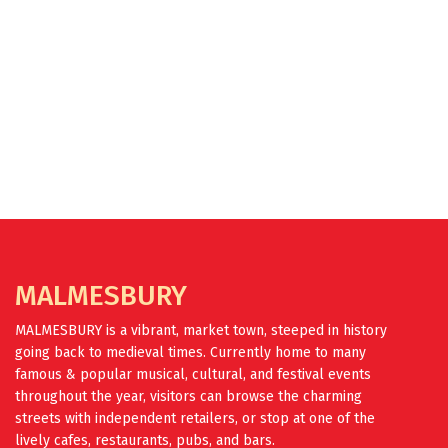
FIND OUT MORE
MALMESBURY
MALMESBURY is a vibrant, market town, steeped in history
going back to medieval times. Currently home to many
famous & popular musical, cultural, and festival events
throughout the year, visitors can browse the charming
streets with independent retailers, or stop at one of the
lively cafes, restaurants, pubs, and bars.