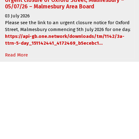
Urgent closure of Oxford Street, Malmesbury –
05/07/26 – Malmesbury Area Board
03 July 2026
Please see the link to an urgent closure notice for
Oxford
Street, Malmesbury
commencing
5th July 2026 for one day.
https://api-gb.one.network/downloads/tm/1142/3a-
ttrn-5-day_151142441_4172469_b5ecebc1...
Read More