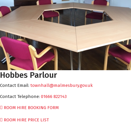
Hobbes Parlour
Contact Email:
townhall@malmesbury.gov.uk
Contact Telephone:
01666 822143
ROOM HIRE BOOKING FORM
ROOM HIRE PRICE LIST