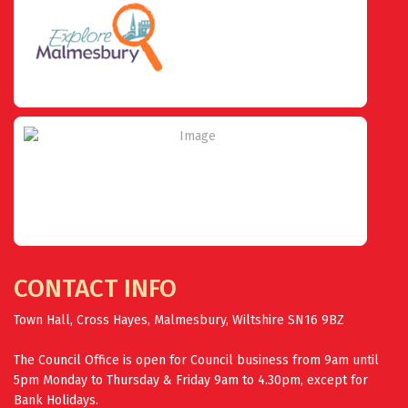
CONTACT INFO
Town Hall, Cross Hayes, Malmesbury, Wiltshire SN16 9BZ
The Council Office is open for Council business from 9am until
5pm Monday to Thursday & Friday 9am to 4.30pm, except for
Bank Holidays.