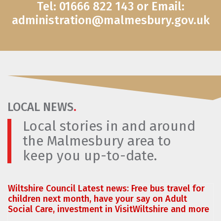
Tel: 01666 822 143 or Email:
administration@malmesbury.gov.uk
LOCAL NEWS
.
Local stories in and around
the Malmesbury area to
keep you up-to-date.
Wiltshire Council Latest news: Free bus travel for
children next month, have your say on Adult
Social Care, investment in VisitWiltshire and more