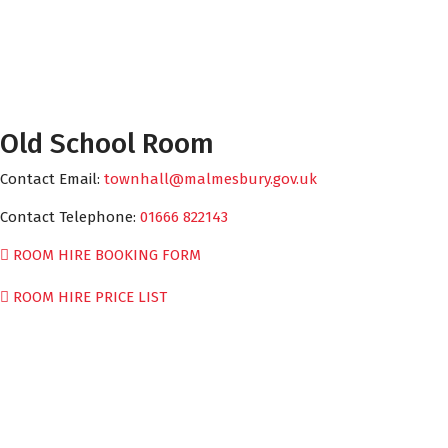
Old School Room
Contact Email:
townhall@malmesbury.gov.uk
Contact Telephone:
01666 822143
ROOM HIRE BOOKING FORM
ROOM HIRE PRICE LIST