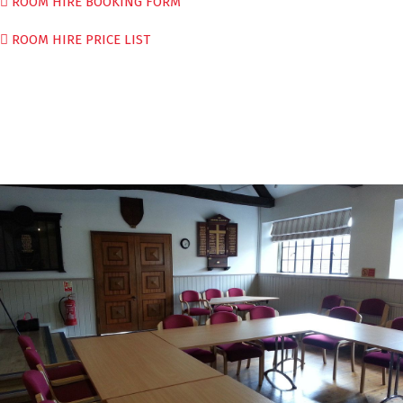
ROOM HIRE BOOKING FORM
ROOM HIRE PRICE LIST