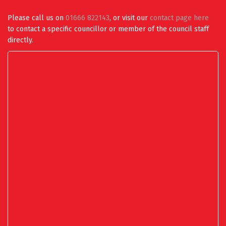
Please call us on
01666 822143
, or visit our
contact page here
to contact a specific councillor or member of the council staff
directly.