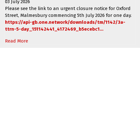
03 July 2026
Please see the link to an urgent closure notice for
Oxford
Street, Malmesbury
commencing
5th July 2026 for one day.
https://api-gb.one.network/downloads/tm/1142/3a-
ttrn-5-day_151142441_4172469_b5ecebc1...
Read More