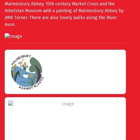
Malmesbury Abbey, 15th century Market Cross and the
Athelstan Museum with a painting of Malmesbury Abbey by
JMW Turner. There are also lovely walks along the River
Avon.