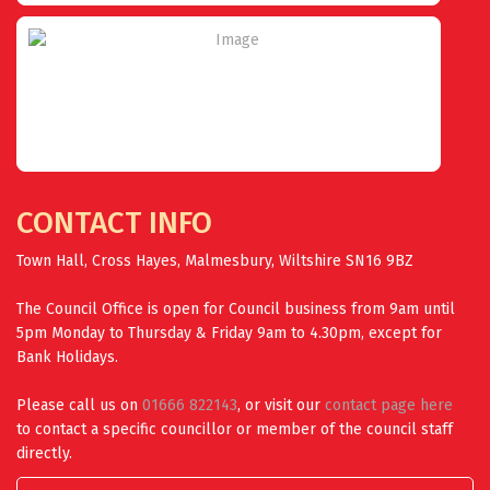
CONTACT INFO
Town Hall, Cross Hayes, Malmesbury, Wiltshire SN16 9BZ
The Council Office is open for Council business from 9am until
5pm Monday to Thursday & Friday 9am to 4.30pm, except for
Bank Holidays.
Please call us on
01666 822143
, or visit our
contact page here
to contact a specific councillor or member of the council staff
directly.