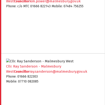
West
kim.power@malmesbury.gov.uk
Councillor
Phone: c/o MTC 01666 822143 Mobile: 07484 756255
Cllr. Ray Sanderson - Malmesbury
West
ray.sanderson@malmesbury.gov.uk
Councillor
Phone: 01666 822303
Mobile: 07710 082085