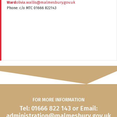
olivia.wallis@malmesbury.gov.uk
Ward
Phone: c/o MTC 01666 822143
FOR MORE INFORMATION
Tel: 01666 822 143 or Email:
administration@malmesbury.gov.uk