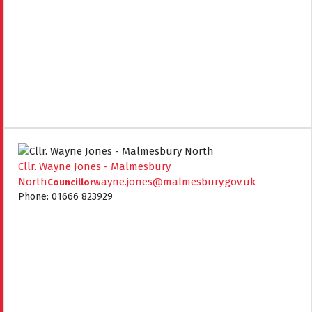
Cllr. Wayne Jones - Malmesbury
North
wayne.jones@malmesbury.gov.uk
Councillor
Phone: 01666 823929