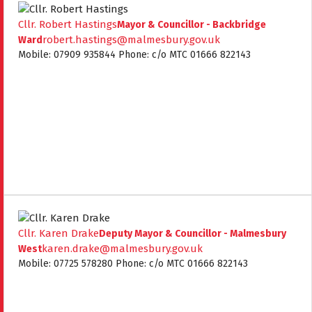
Cllr. Robert Hastings
Mayor & Councillor - Backbridge
robert.hastings@malmesbury.gov.uk
Ward
Mobile: 07909 935844 Phone: c/o MTC 01666 822143
Cllr. Karen Drake
Deputy Mayor & Councillor - Malmesbury
karen.drake@malmesbury.gov.uk
West
Mobile: 07725 578280 Phone: c/o MTC 01666 822143