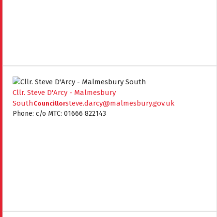
Cllr. Steve D'Arcy - Malmesbury
South
steve.darcy@malmesbury.gov.uk
Councillor
Phone: c/o MTC: 01666 822143