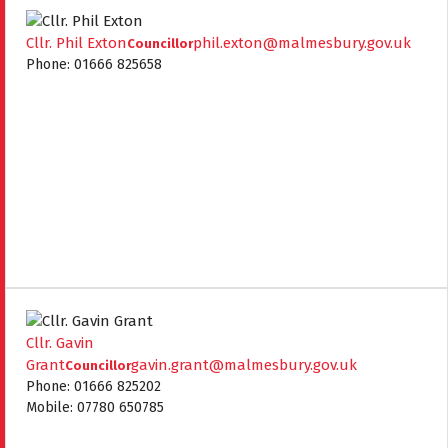
Cllr. Phil Exton
phil.exton@malmesbury.gov.uk
Councillor
Phone: 01666 825658
Cllr. Gavin
Grant
gavin.grant@malmesbury.gov.uk
Councillor
Phone: 01666 825202
Mobile: 07780 650785