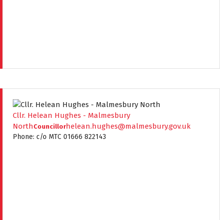
Cllr. Helean Hughes - Malmesbury
North
helean.hughes@malmesbury.gov.uk
Councillor
Phone: c/o MTC 01666 822143