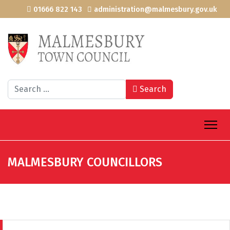
01666 822 143
administration@malmesbury.gov.uk
Search
Search
MALMESBURY COUNCILLORS