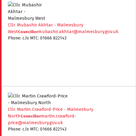
Cllr. Mubashir Akhtar - Malmesbury
West
mubashir.akhtar@malmesbury.gov.uk
Councillor
Phone: c/o MTC: 01666 822143
Cllr. Martin Crawford-Price - Malmesbury
North
martin.crawford-
Councillor
price@malmesbury.gov.uk
Phone: c/o MTC: 01666 822143