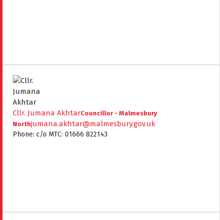
Cllr. Jumana Akhtar
Councillor - Malmesbury
jumana.akhtar@malmesbury.gov.uk
North
Phone: c/o MTC: 01666 822143