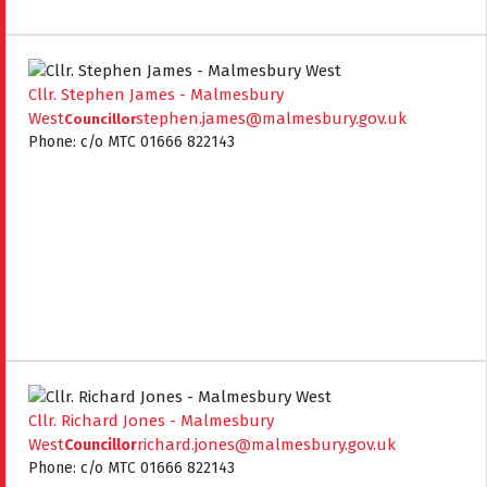
Cllr. Stephen James - Malmesbury
West
stephen.james@malmesbury.gov.uk
Councillor
Phone: c/o MTC 01666 822143
Cllr. Richard Jones - Malmesbury
West
richard.jones@malmesbury.gov.uk
Councillor
Phone: c/o MTC 01666 822143