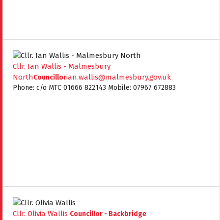
Cllr. Ian Wallis - Malmesbury
North
ian.wallis@malmesbury.gov.uk
Councillor
Phone: c/o MTC 01666 822143 Mobile: 07967 672883
Cllr. Olivia Wallis
Councillor - Backbridge