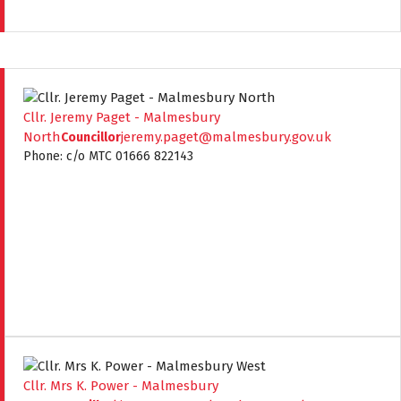
Cllr. Jeremy Paget - Malmesbury
North
jeremy.paget@malmesbury.gov.uk
Councillor
Phone: c/o MTC 01666 822143
Cllr. Mrs K. Power - Malmesbury