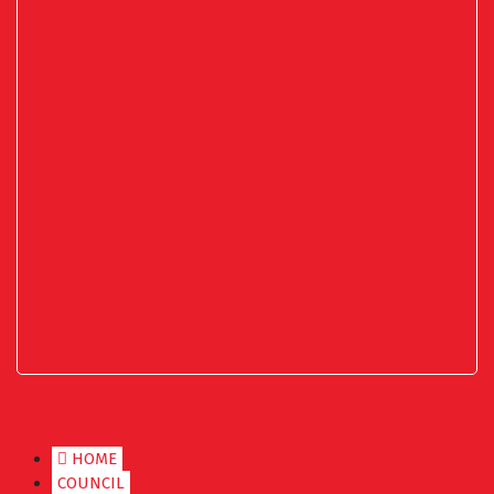
HOME
COUNCIL