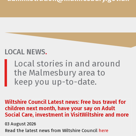
LOCAL NEWS
.
Local stories in and around
the Malmesbury area to
keep you up-to-date.
Wiltshire Council Latest news: Free bus travel for
children next month, have your say on Adult
Social Care, investment in VisitWiltshire and more
03 August 2026
Read the latest news from Wiltshire Council
here