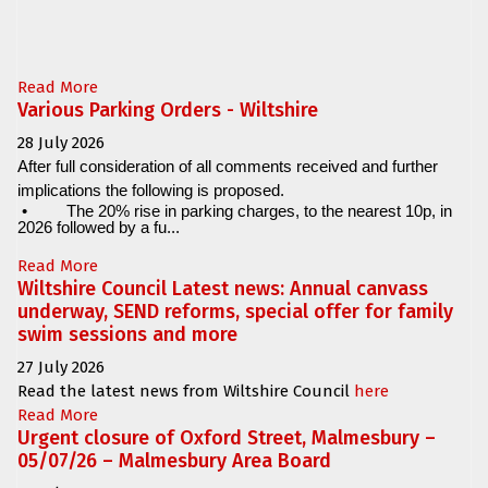
Read More
Various Parking Orders - Wiltshire
28 July 2026
After full consideration of all comments received and further
implications the following is proposed.
•
The 20% rise in parking charges, to the nearest 10p, in
2026 followed by a fu...
Read More
Wiltshire Council Latest news: Annual canvass
underway, SEND reforms, special offer for family
swim sessions and more
27 July 2026
Read the latest news from Wiltshire Council
here
Read More
Urgent closure of Oxford Street, Malmesbury –
05/07/26 – Malmesbury Area Board