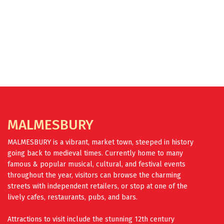
FIND OUT MORE
MALMESBURY
MALMESBURY is a vibrant, market town, steeped in history
going back to medieval times. Currently home to many
famous & popular musical, cultural, and festival events
throughout the year, visitors can browse the charming
streets with independent retailers, or stop at one of the
lively cafes, restaurants, pubs, and bars.
Attractions to visit include the stunning 12th century