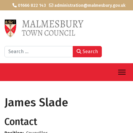
01666 822 143
administration@malmesbury.gov.uk
Search
Search
James Slade
Contact