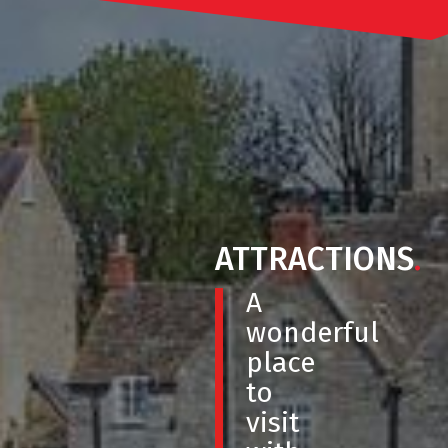
ATTRACTIONS
.
A
wonderful
place
to
visit