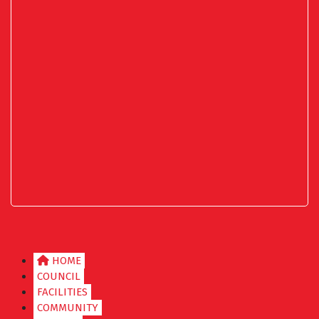
HOME
COUNCIL
FACILITIES
COMMUNITY