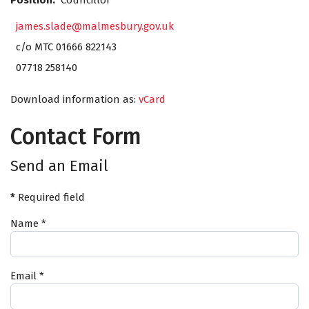
Position:
Councillor
james.slade@malmesbury.gov.uk
c/o MTC 01666 822143
07718 258140
Download information as:
vCard
Contact Form
Send an Email
*
Required field
Name
*
Email
*