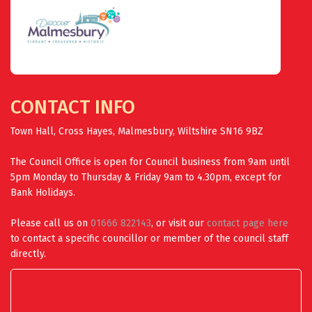
CONTACT INFO
Town Hall, Cross Hayes, Malmesbury, Wiltshire SN16 9BZ
The Council Office is open for Council business from 9am until
5pm Monday to Thursday & Friday 9am to 4.30pm, except for
Bank Holidays.
Please call us on
01666 822143
, or visit our
contact page here
to contact a specific councillor or member of the council staff
directly.