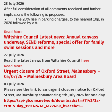
28 July 2026
After full consideration of all comments received and further
implications the following is proposed.
•
The 20% rise in parking charges, to the nearest 10p, in
2026 followed by a fu...
Read More
Wiltshire Council Latest news: Annual canvass
underway, SEND reforms, special offer for family
swim sessions and more
27 July 2026
Read the latest news from Wiltshire Council
here
Read More
Urgent closure of Oxford Street, Malmesbury –
05/07/26 – Malmesbury Area Board
03 July 2026
Please see the link to an urgent closure notice for
Oxford
Street, Malmesbury
commencing
5th July 2026 for one day.
https://api-gb.one.network/downloads/tm/1142/3a-
ttrn-5-day_151142441_4172469_b5ecebc1...