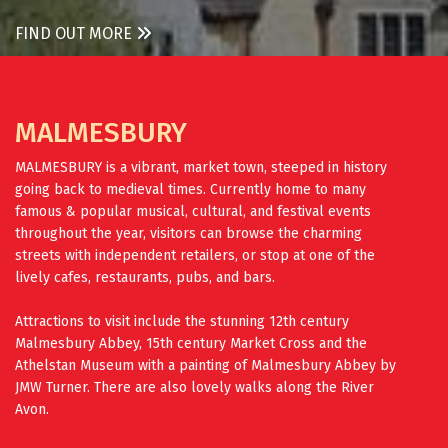
FIND OUT MORE
MALMESBURY
MALMESBURY is a vibrant, market town, steeped in history
going back to medieval times. Currently home to many
famous & popular musical, cultural, and festival events
throughout the year, visitors can browse the charming
streets with independent retailers, or stop at one of the
lively cafes, restaurants, pubs, and bars.
Attractions to visit include the stunning 12th century
Malmesbury Abbey, 15th century Market Cross and the
Athelstan Museum with a painting of Malmesbury Abbey by
JMW Turner. There are also lovely walks along the River
Avon.