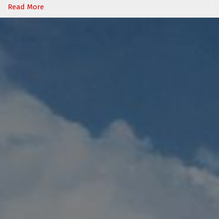
Read More