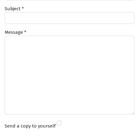
Subject
*
Message
*
Send a copy to yourself
Captcha
*