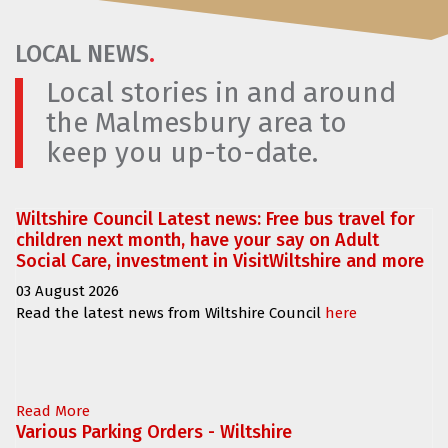
LOCAL NEWS
.
Local stories in and around
the Malmesbury area to
keep you up-to-date.
Wiltshire Council Latest news: Free bus travel for
children next month, have your say on Adult
Social Care, investment in VisitWiltshire and more
03 August 2026
Read the latest news from Wiltshire Council
here
Read More
Various Parking Orders - Wiltshire