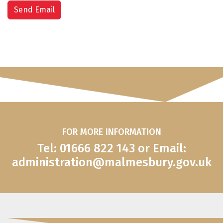
Send Email
FOR MORE INFORMATION
Tel: 01666 822 143 or Email:
administration@malmesbury.gov.uk