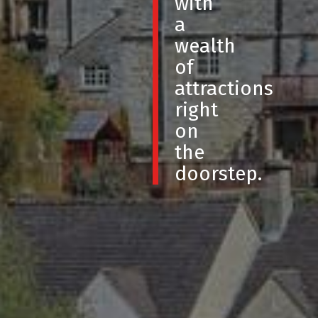
with
a
wealth
of
attractions
right
on
the
doorstep.