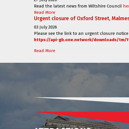
Read the latest news from Wiltshire Council
he
Read More
Urgent closure of Oxford Street, Malme
03 July 2026
Please see the link to an urgent closure notice
https://api-gb.one.network/downloads/tm/1
Read More