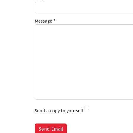
Message
*
Send a copy to yourself
Captcha
*
Send Email