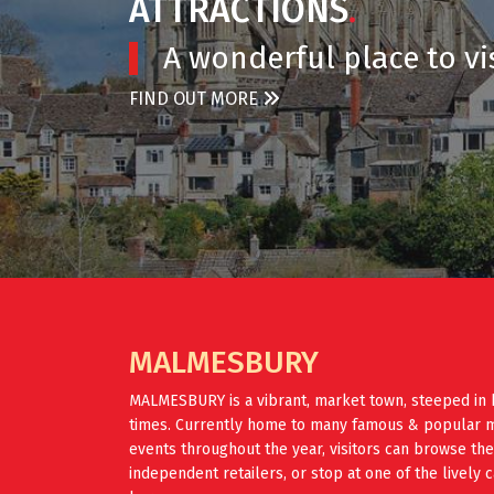
ATTRACTIONS
.
A wonderful place to vis
FIND OUT MORE
MALMESBURY
MALMESBURY is a vibrant, market town, steeped in 
times. Currently home to many famous & popular mus
events throughout the year, visitors can browse th
independent retailers, or stop at one of the lively 