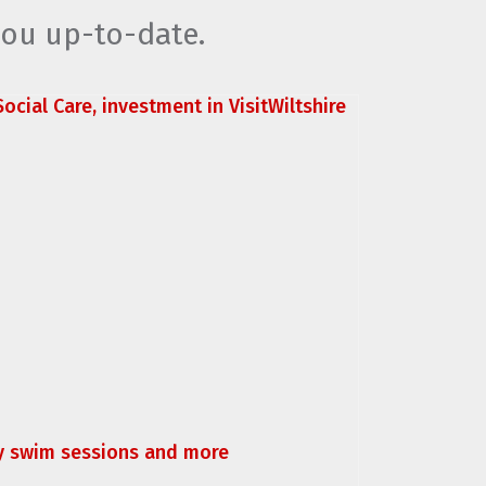
you up-to-date.
ocial Care, investment in VisitWiltshire
ly swim sessions and more