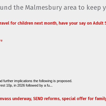
round the Malmesbury area to keep 
travel for children next month, have your say on Adult S
re
d further implications the following is proposed.
est 10p, in 2026 followed by a fu...
anvass underway, SEND reforms, special offer for fami