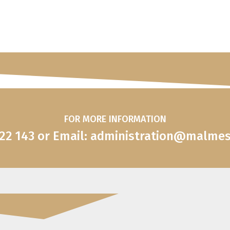
FOR MORE INFORMATION
822 143 or Email: administration@malme