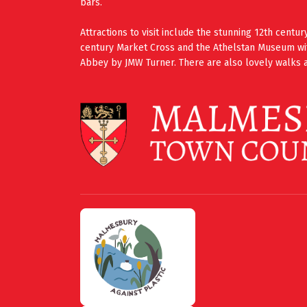
bars.
Attractions to visit include the stunning 12th cent
century Market Cross and the Athelstan Museum wi
Abbey by JMW Turner. There are also lovely walks a