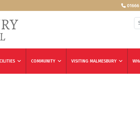
01666
Se
CILITIES
COMMUNITY
VISITING MALMESBURY
WHA