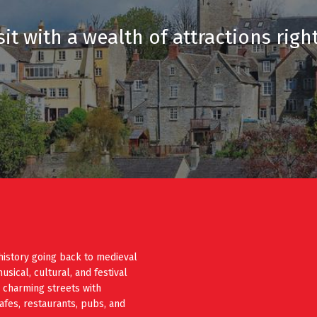
it with a wealth of attractions righ
history going back to medieval
ical, cultural, and festival
e charming streets with
cafes, restaurants, pubs, and