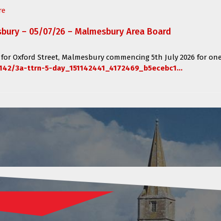
re
sbury – 05/07/26 – Malmesbury Area Board
 for
Oxford Street, Malmesbury
commencing
5th July 2026 for one
142/3a-ttrn-5-day_151142441_4172469_b5ecebc1...