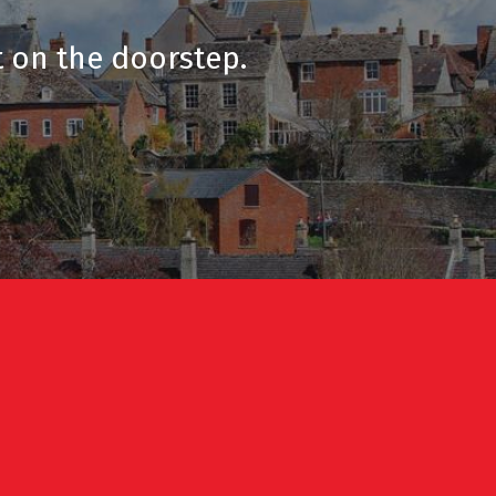
t on the doorstep.