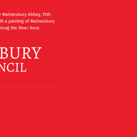
ury Malmesbury Abbey, 15th
th a painting of Malmesbury
long the River Avon.