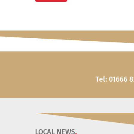
Tel: 01666 
LOCAL NEWS
.