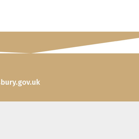
sbury.gov.uk