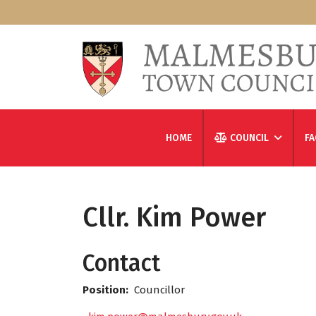
HOME
COUNCIL
FA
Cllr. Kim Power
Contact
Position:
Councillor