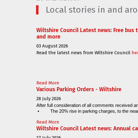
Local stories in and a
Wiltshire Council Latest news: Free bus 
and more
03 August 2026
Read the latest news from Wiltshire Council
he
Read More
Various Parking Orders - Wiltshire
28 July 2026
After full consideration of all comments received an
•
The 20% rise in parking charges, to the near
Read More
Wiltshire Council Latest news: Annual c
27 July 2026