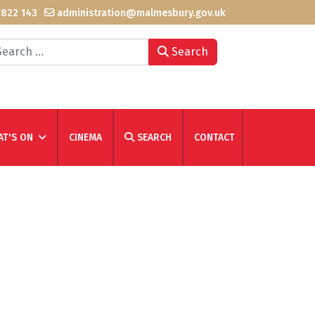
 822 143
administration@malmesbury.gov.uk
arch
Search
T'S ON
CINEMA
SEARCH
CONTACT