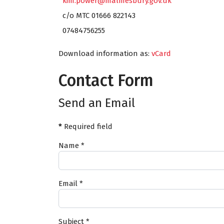
kim.power@malmesbury.gov.uk
c/o MTC 01666 822143
07484756255
Download information as:
vCard
Contact Form
Send an Email
*
Required field
Name
*
Email
*
Subject
*