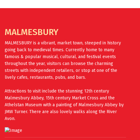
FIND OUT MORE
MALMESBURY
MALMESBURY is a vibrant, market town, steeped in history
going back to medieval times. Currently home to many
famous & popular musical, cultural, and festival events
throughout the year, visitors can browse the charming
streets with independent retailers, or stop at one of the
lively cafes, restaurants, pubs, and bars.
Attractions to visit include the stunning 12th century
Malmesbury Abbey, 15th century Market Cross and the
Athelstan Museum with a painting of Malmesbury Abbey by
JMW Turner. There are also lovely walks along the River
Avon.