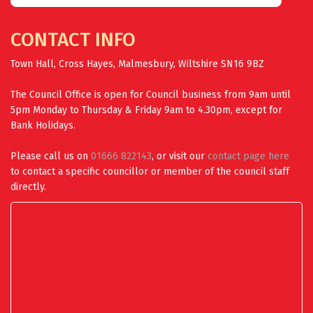
CONTACT INFO
Town Hall, Cross Hayes, Malmesbury, Wiltshire SN16 9BZ
The Council Office is open for Council business from 9am until
5pm Monday to Thursday & Friday 9am to 4.30pm, except for
Bank Holidays.
Please call us on
01666 822143
, or visit our
contact page here
to contact a specific councillor or member of the council staff
directly.