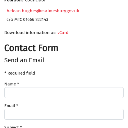
Position:
Councillor
helean.hughes@malmesbury.gov.uk
c/o MTC 01666 822143
Download information as:
vCard
Contact Form
Send an Email
*
Required field
Name
*
Email
*
Subject
*