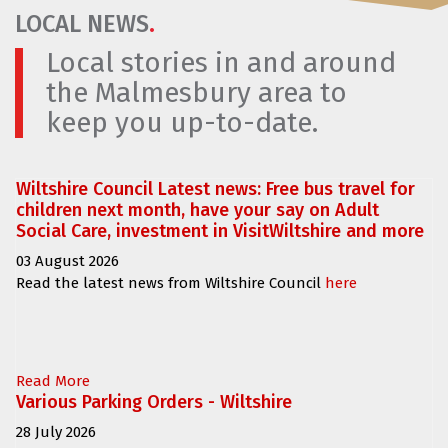
LOCAL NEWS
.
Local stories in and around
the Malmesbury area to
keep you up-to-date.
Wiltshire Council Latest news: Free bus travel for
children next month, have your say on Adult
Social Care, investment in VisitWiltshire and more
03 August 2026
Read the latest news from Wiltshire Council
here
Read More
Various Parking Orders - Wiltshire
28 July 2026