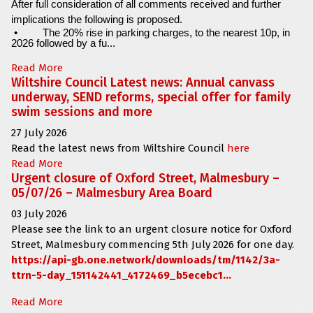
After full consideration of all comments received and further
implications the following is proposed.
•
The 20% rise in parking charges, to the nearest 10p, in
2026 followed by a fu...
Read More
Wiltshire Council Latest news: Annual canvass
underway, SEND reforms, special offer for family
swim sessions and more
27 July 2026
Read the latest news from Wiltshire Council
here
Read More
Urgent closure of Oxford Street, Malmesbury –
05/07/26 – Malmesbury Area Board
03 July 2026
Please see the link to an urgent closure notice for
Oxford
Street, Malmesbury
commencing
5th July 2026 for one day.
https://api-gb.one.network/downloads/tm/1142/3a-
ttrn-5-day_151142441_4172469_b5ecebc1...
Read More