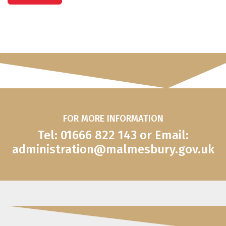
FOR MORE INFORMATION
Tel: 01666 822 143 or Email:
administration@malmesbury.gov.uk