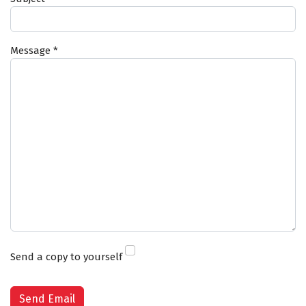
Message
*
Send a copy to yourself
Captcha
*
Send Email