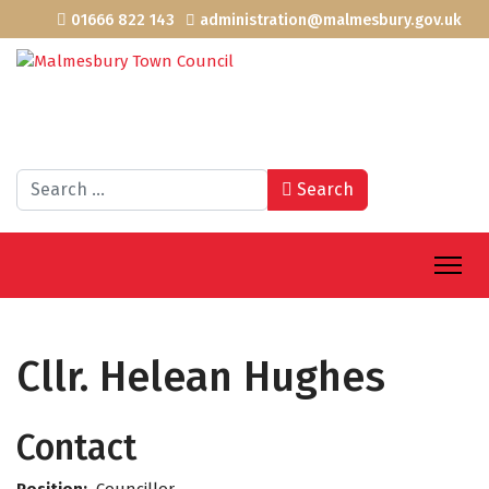
01666 822 143
administration@malmesbury.gov.uk
Search
Search
Cllr. Helean Hughes
Contact