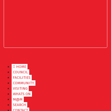
HOME
COUNCIL
FACILITIES
COMMUNITY
VISITING
WHATS ON
M@M
SEARCH
CONTACT