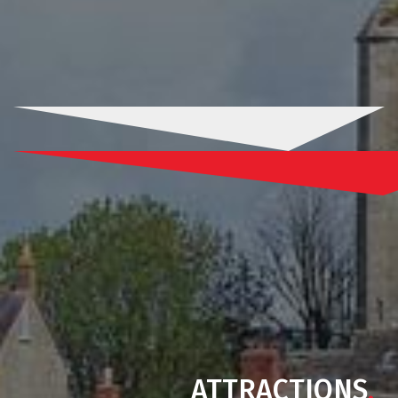
ATTRACTIONS
.