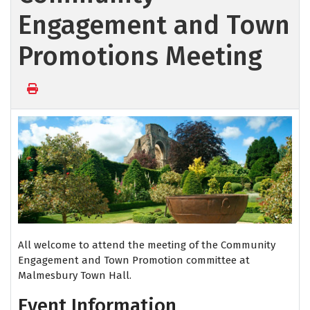
Engagement and Town
Promotions Meeting
All welcome to attend the meeting of the Community
Engagement and Town Promotion committee at
Malmesbury Town Hall.
Event Information