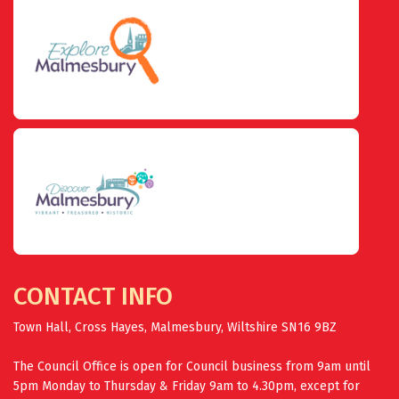
CONTACT INFO
Town Hall, Cross Hayes, Malmesbury, Wiltshire SN16 9BZ
The Council Office is open for Council business from 9am until
5pm Monday to Thursday & Friday 9am to 4.30pm, except for