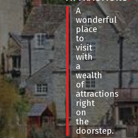
A
wonderful
place
to
visit
with
a
wealth
of
attractions
right
on
the
doorstep.