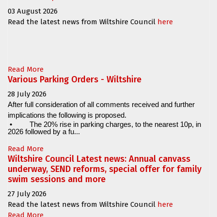
03 August 2026
Read the latest news from Wiltshire Council
here
Read More
Various Parking Orders - Wiltshire
28 July 2026
After full consideration of all comments received and further
implications the following is proposed.
•
The 20% rise in parking charges, to the nearest 10p, in
2026 followed by a fu...
Read More
Wiltshire Council Latest news: Annual canvass
underway, SEND reforms, special offer for family
swim sessions and more
27 July 2026
Read the latest news from Wiltshire Council
here
Read More