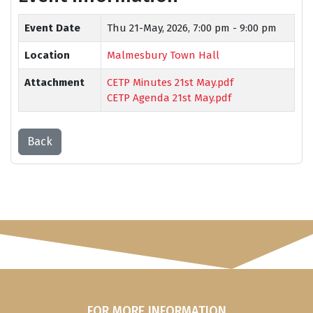
Event Date
Thu 21-May, 2026,
7:00 pm - 9:00 pm
Location
Malmesbury Town Hall
Attachment
CETP Minutes 21st May.pdf
CETP Agenda 21st May.pdf
Back
FOR MORE INFORMATION