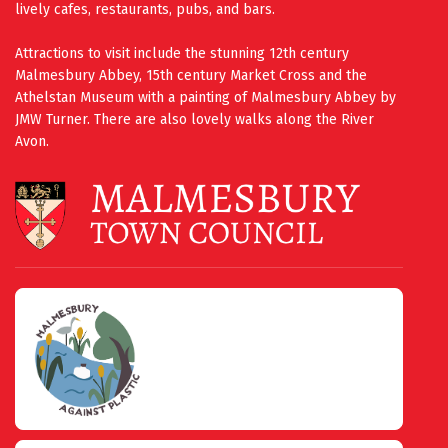
lively cafes, restaurants, pubs, and bars.
Attractions to visit include the stunning 12th century
Malmesbury Abbey, 15th century Market Cross and the
Athelstan Museum with a painting of Malmesbury Abbey by
JMW Turner. There are also lovely walks along the River
Avon.