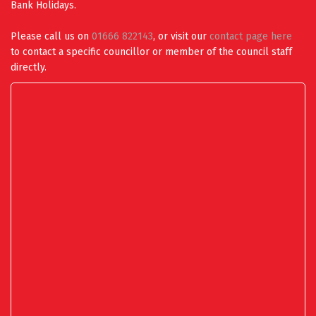
Bank Holidays.
Please call us on
01666 822143
, or visit our
contact page here
to contact a specific councillor or member of the council staff
directly.