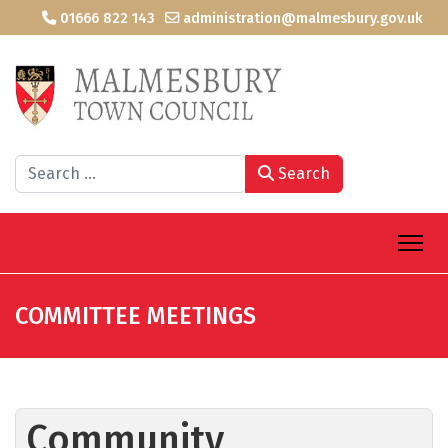
01666 822 143
administration@malmesbury.gov.uk
Search
Search
COMMITTEE MEETINGS
Community