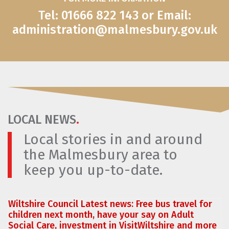
Tel: 01666 822 143 or Email:
administration@malmesbury.gov.uk
LOCAL NEWS
.
Local stories in and around
the Malmesbury area to
keep you up-to-date.
Wiltshire Council Latest news: Free bus travel for
children next month, have your say on Adult
Social Care, investment in VisitWiltshire and more