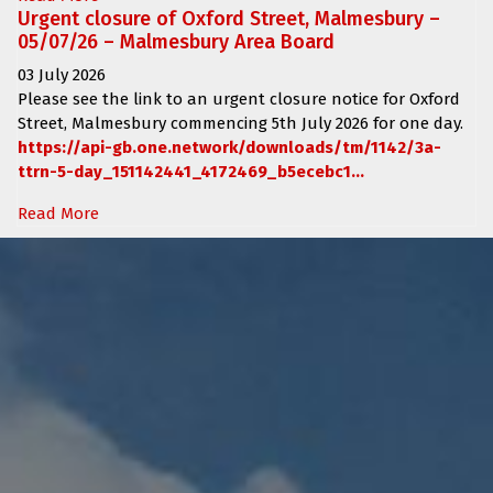
Urgent closure of Oxford Street, Malmesbury –
05/07/26 – Malmesbury Area Board
03 July 2026
Please see the link to an urgent closure notice for
Oxford
Street, Malmesbury
commencing
5th July 2026 for one day.
https://api-gb.one.network/downloads/tm/1142/3a-
ttrn-5-day_151142441_4172469_b5ecebc1...
Read More