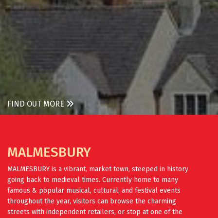
FIND OUT MORE
MALMESBURY
MALMESBURY is a vibrant, market town, steeped in history
going back to medieval times. Currently home to many
famous & popular musical, cultural, and festival events
throughout the year, visitors can browse the charming
streets with independent retailers, or stop at one of the