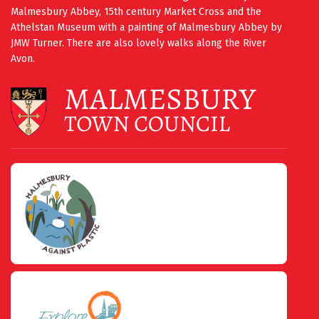
Malmesbury Abbey, 15th century Market Cross and the
Athelstan Museum with a painting of Malmesbury Abbey by
JMW Turner. There are also lovely walks along the River
Avon.