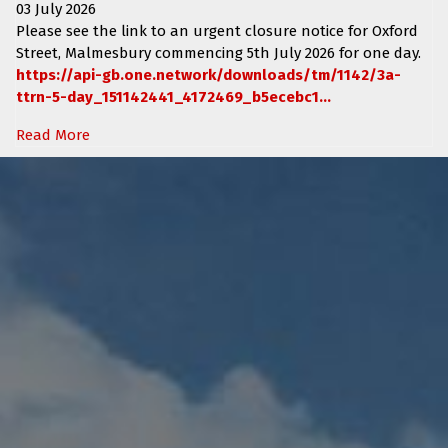
03 July 2026
Please see the link to an urgent closure notice for
Oxford
Street, Malmesbury
commencing
5th July 2026 for one day.
https://api-gb.one.network/downloads/tm/1142/3a-
ttrn-5-day_151142441_4172469_b5ecebc1...
Read More