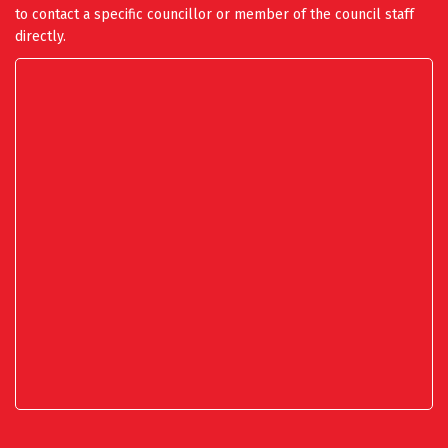
to contact a specific councillor or member of the council staff
directly.