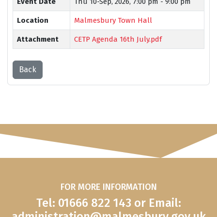
Event Date
Thu 10-Sep, 2026,
7:00 pm - 9:00 pm
Location
Malmesbury Town Hall
Attachment
CETP Agenda 16th July.pdf
Back
FOR MORE INFORMATION
Tel: 01666 822 143 or Email:
administration@malmesbury.gov.uk