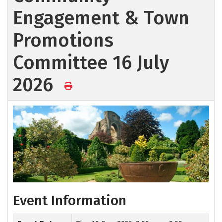
Engagement & Town
Promotions
Committee 16 July
2026
Event Information