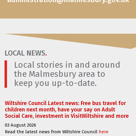
LOCAL NEWS
.
Local stories in and around
the Malmesbury area to
keep you up-to-date.
Wiltshire Council Latest news: Free bus travel for
children next month, have your say on Adult
Social Care, investment in VisitWiltshire and more
03 August 2026
Read the latest news from Wiltshire Council
here