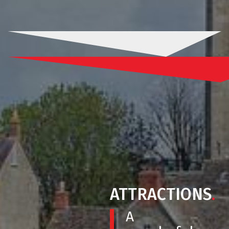
ATTRACTIONS
.
A