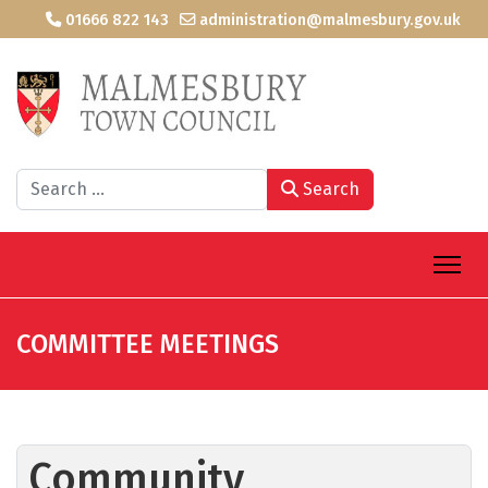
01666 822 143
administration@malmesbury.gov.uk
Search
Search
COMMITTEE MEETINGS
Community