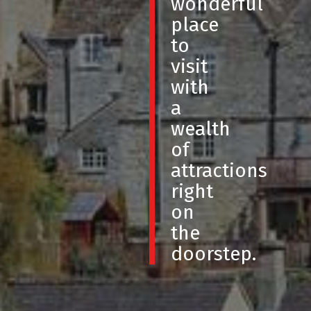
wonderful
place
to
visit
with
a
wealth
of
attractions
right
on
the
doorstep.