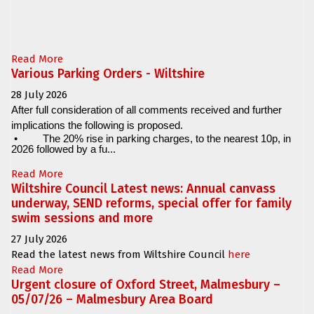
Read More
Various Parking Orders - Wiltshire
28 July 2026
After full consideration of all comments received and further
implications the following is proposed.
•
The 20% rise in parking charges, to the nearest 10p, in
2026 followed by a fu...
Read More
Wiltshire Council Latest news: Annual canvass
underway, SEND reforms, special offer for family
swim sessions and more
27 July 2026
Read the latest news from Wiltshire Council
here
Read More
Urgent closure of Oxford Street, Malmesbury –
05/07/26 – Malmesbury Area Board