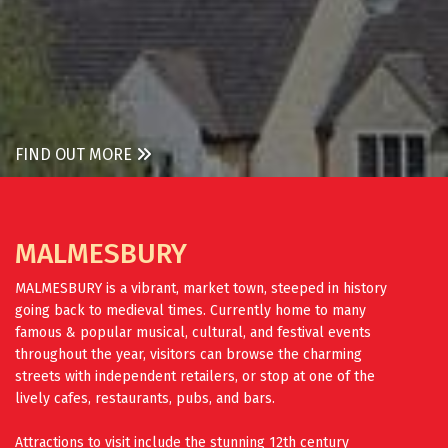
FIND OUT MORE
MALMESBURY
MALMESBURY is a vibrant, market town, steeped in history
going back to medieval times. Currently home to many
famous & popular musical, cultural, and festival events
throughout the year, visitors can browse the charming
streets with independent retailers, or stop at one of the
lively cafes, restaurants, pubs, and bars.
Attractions to visit include the stunning 12th century