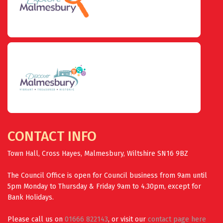
CONTACT INFO
Town Hall, Cross Hayes, Malmesbury, Wiltshire SN16 9BZ
The Council Office is open for Council business from 9am until
5pm Monday to Thursday & Friday 9am to 4.30pm, except for
Bank Holidays.
Please call us on
01666 822143
, or visit our
contact page here