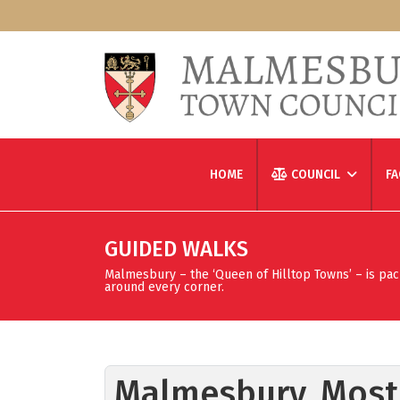
HOME
COUNCIL
FA
GUIDED WALKS
Malmesbury – the ‘Queen of Hilltop Towns’ – is packed
around every corner.
Malmesbury, Most 