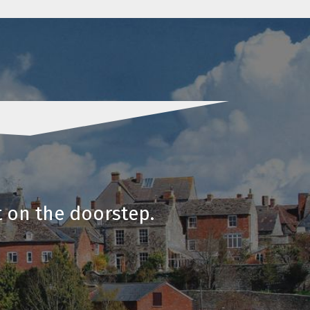
t on the doorstep.