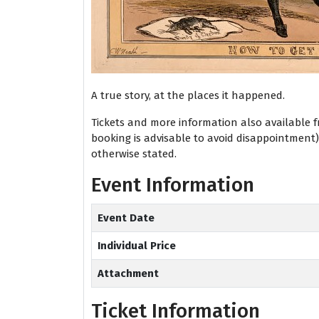
A true story, at the places it happened.
Tickets and more information also available 
booking is advisable to avoid disappointment
otherwise stated.
Event Information
Event Date
Individual Price
Attachment
Ticket Information