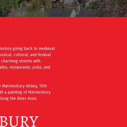
history going back to medieval
ical, cultural, and festival
e charming streets with
cafes, restaurants, pubs, and
ury Malmesbury Abbey, 15th
th a painting of Malmesbury
long the River Avon.