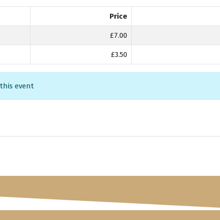
Price
£7.00
£3.50
 this event