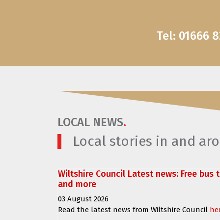
Tel: 01666 
LOCAL NEWS
.
Local stories in and a
Wiltshire Council Latest news: Free bus 
and more
03 August 2026
Read the latest news from Wiltshire Council
he