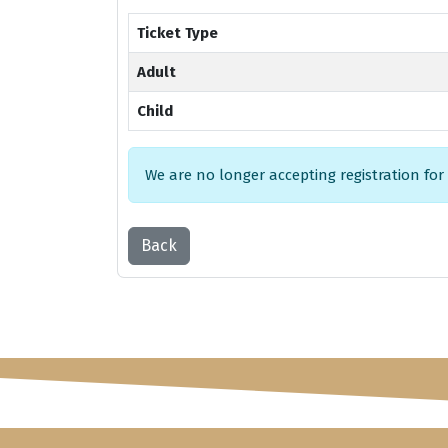
Ticket Type
Adult
Child
We are no longer accepting registration for
Back