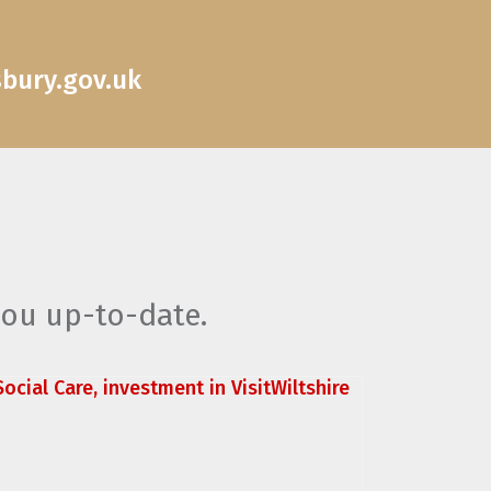
sbury.gov.uk
you up-to-date.
ocial Care, investment in VisitWiltshire