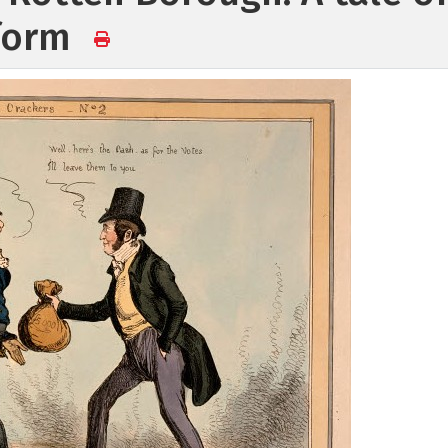
eform