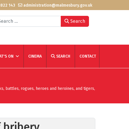
 822 143
administration@malmesbury.gov.uk
arch
Search
T'S ON
CINEMA
SEARCH
CONTACT
ks, battles, rogues, heroes and heroines, and tigers,
 bribery,