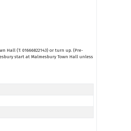
 Hall (T: 01666822143) or turn up. (Pre-
lmesbury start at Malmesbury Town Hall unless