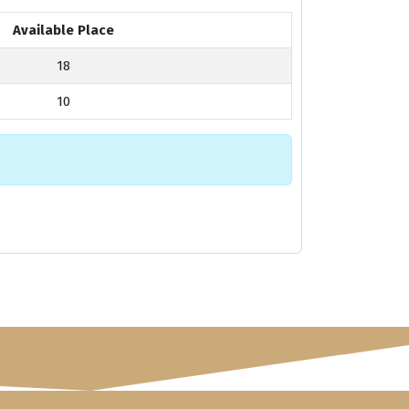
Available Place
18
10