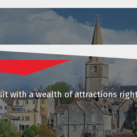
it with a wealth of attractions righ