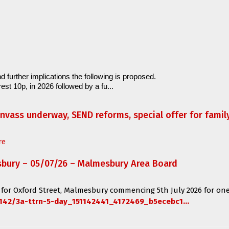
d further implications the following is proposed.
est 10p, in 2026 followed by a fu...
anvass underway, SEND reforms, special offer for fami
re
sbury – 05/07/26 – Malmesbury Area Board
 for
Oxford Street, Malmesbury
commencing
5th July 2026 for one
142/3a-ttrn-5-day_151142441_4172469_b5ecebc1...