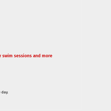
ly swim sessions and more
 day.