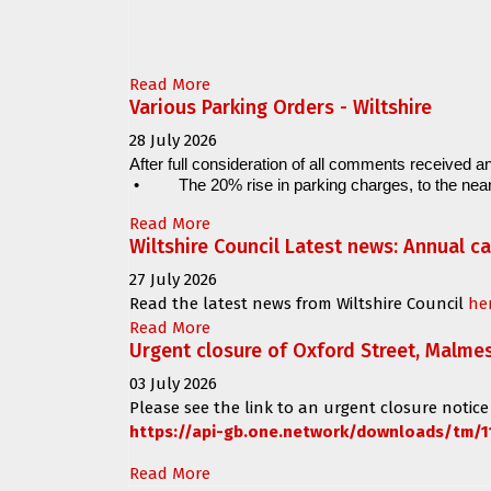
Read More
Various Parking Orders - Wiltshire
28 July 2026
After full consideration of all comments received an
•
The 20% rise in parking charges, to the near
Read More
Wiltshire Council Latest news: Annual c
27 July 2026
Read the latest news from Wiltshire Council
he
Read More
Urgent closure of Oxford Street, Malme
03 July 2026
Please see the link to an urgent closure notice
https://api-gb.one.network/downloads/tm/1
Read More