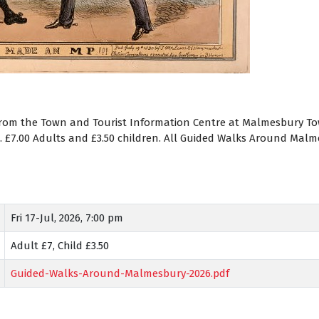
from the Town and Tourist Information Centre at Malmesbury Town
). £7.00 Adults and £3.50 children. All Guided Walks Around Ma
Fri 17-Jul, 2026, 7:00 pm
Adult £7, Child £3.50
Guided-Walks-Around-Malmesbury-2026.pdf