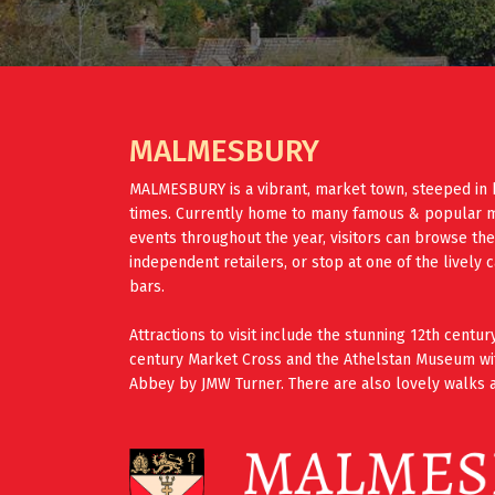
MALMESBURY
MALMESBURY is a vibrant, market town, steeped in 
times. Currently home to many famous & popular mus
events throughout the year, visitors can browse th
independent retailers, or stop at one of the lively 
bars.
Attractions to visit include the stunning 12th cent
century Market Cross and the Athelstan Museum wi
Abbey by JMW Turner. There are also lovely walks a