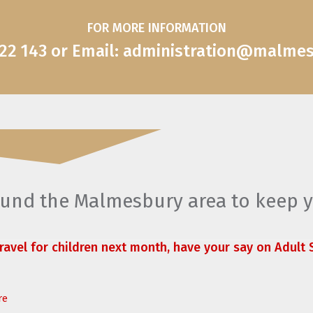
FOR MORE INFORMATION
822 143 or Email: administration@malme
round the Malmesbury area to keep 
travel for children next month, have your say on Adult S
re