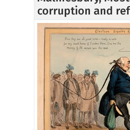
corruption and r