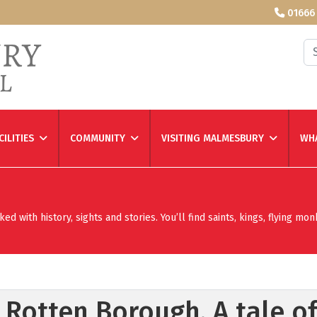
01666
Se
CILITIES
COMMUNITY
VISITING MALMESBURY
WHA
 with history, sights and stories. You’ll find saints, kings, flying mon
Rotten Borough. A tale of