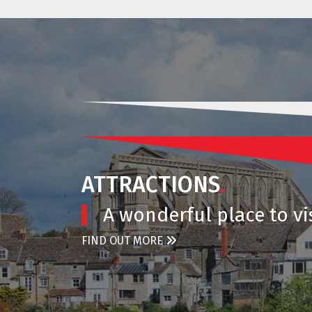
ATTRACTIONS
.
A wonderful place to vis
FIND OUT MORE