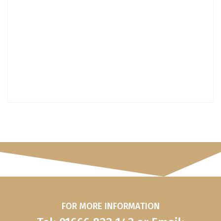
FOR MORE INFORMATION