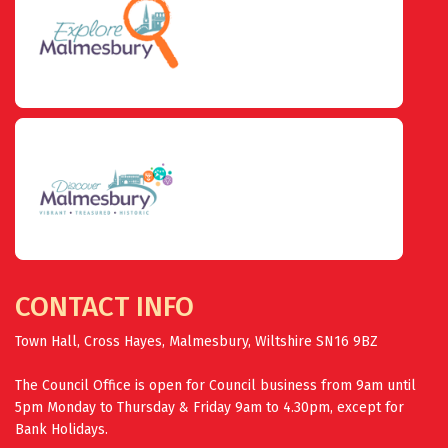
CONTACT INFO
Town Hall, Cross Hayes, Malmesbury, Wiltshire SN16 9BZ
The Council Office is open for Council business from 9am until
5pm Monday to Thursday & Friday 9am to 4.30pm, except for
Bank Holidays.