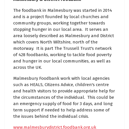
The foodbank in Malmesbury was started in 2014
and is a project founded by local churches and
community groups, working together towards
stopping hunger in our local area. It serves an
area loosely described as Malmesbury and District
which covers North Wiltshire, north of the
motorway. It is part The Trussell Trust's network
of 428 foodbanks, working to tackle food poverty
and hunger in our local communities, as well as
across the UK.
Malmesbury Foodbank work with local agencies
such as HEALS, Citizens Advice, children's centre
and health visitors to provide appropriate help for
the circumstances of the individual. This could be
an emergency supply of food for 3 days, and long
term support if needed to help address some of
the issues behind the individual crisis.
www.malmesburydistrict.foodbank.org.uk