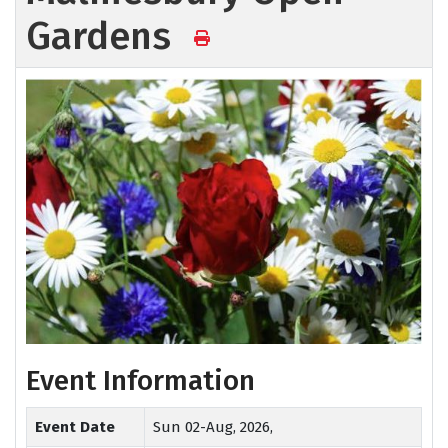
Gardens
Event Information
Event Date
Sun 02-Aug, 2026,