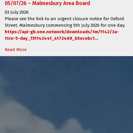
05/07/26 – Malmesbury Area Board
03 July 2026
Please see the link to an urgent closure notice for
Oxford
Street, Malmesbury
commencing
5th July 2026 for one day.
https://api-gb.one.network/downloads/tm/1142/3a-
ttrn-5-day_151142441_4172469_b5ecebc1...
Read More