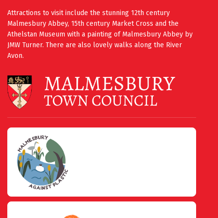
Attractions to visit include the stunning 12th century
Malmesbury Abbey, 15th century Market Cross and the
Athelstan Museum with a painting of Malmesbury Abbey by
JMW Turner. There are also lovely walks along the River
Avon.