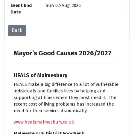
Event End
Sun 02-Aug, 2026,
Date
Back
Mayor’s Good Causes 2026/2027
HEALS of Malmesbury
HEALS make a big difference to a lot of vulnerable
individuals and families lives by helping and
supporting at times when they most need it. The
recent cost of living problems has increased the
need for their services dramatically.
www.healsmalmesbury.co.uk
Malmesbury & District Foodbank