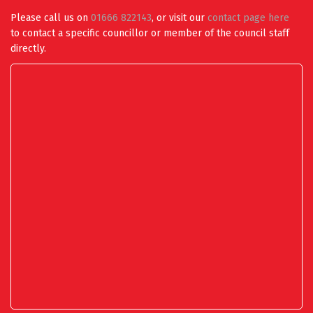
Please call us on
01666 822143
, or visit our
contact page here
to contact a specific councillor or member of the council staff
directly.