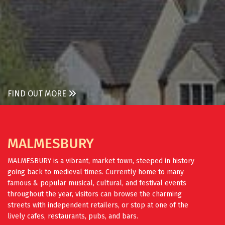
FIND OUT MORE
MALMESBURY
MALMESBURY is a vibrant, market town, steeped in history
going back to medieval times. Currently home to many
famous & popular musical, cultural, and festival events
throughout the year, visitors can browse the charming
streets with independent retailers, or stop at one of the
lively cafes, restaurants, pubs, and bars.