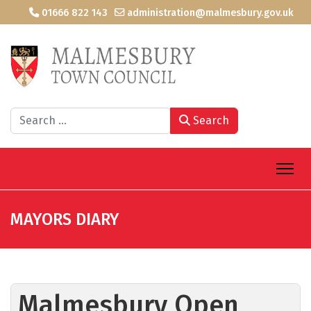
01666 822 143
administration@malmesbury.gov.uk
Search
Search
MAYORS DIARY
Malmesbury Open