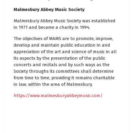
Malmesbury Abbey Music Society
Malmesbury Abbey Music Society was established
in 1971 and became a charity in 1994.
The objectives of MAMS are to promote, improve,
develop and maintain public education in and
appreciation of the art and science of music in all
its aspects by the presentation of the public
concerts and recitals and by such ways as the
Society throughs its committees shall determine
from time to time, providing it remains charitable
in law, within the area of Malmesbury.
https://www.malmesburyabbeymusic.com/