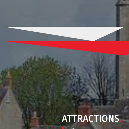
ATTRACTIONS
.