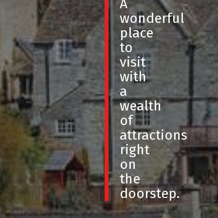
A
wonderful
place
to
visit
with
a
wealth
of
attractions
right
on
the
doorstep.