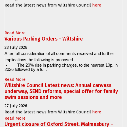
Read the latest news from Wiltshire Council
here
Read More
Various Parking Orders - Wiltshire
28 July 2026
After full consideration of all comments received and further
implications the following is proposed.
•
The 20% rise in parking charges, to the nearest 10p, in
2026 followed by a fu...
Read More
Wiltshire Council Latest news: Annual canvass
underway, SEND reforms, special offer for family
swim sessions and more
27 July 2026
Read the latest news from Wiltshire Council
here
Read More
Urgent closure of Oxford Street, Malmesbury –