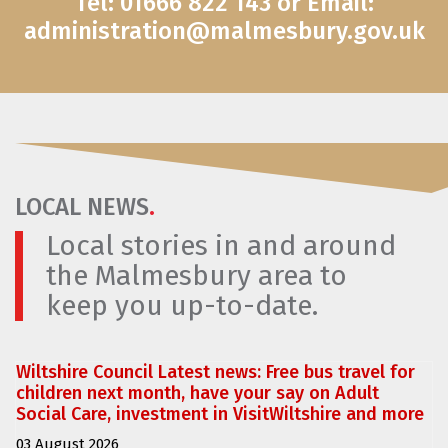
Tel: 01666 822 143 or Email:
administration@malmesbury.gov.uk
LOCAL NEWS
.
Local stories in and around
the Malmesbury area to
keep you up-to-date.
Wiltshire Council Latest news: Free bus travel for
children next month, have your say on Adult
Social Care, investment in VisitWiltshire and more
03 August 2026