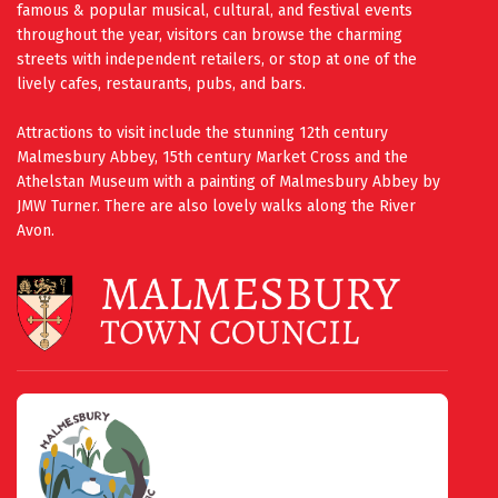
famous & popular musical, cultural, and festival events
throughout the year, visitors can browse the charming
streets with independent retailers, or stop at one of the
lively cafes, restaurants, pubs, and bars.
Attractions to visit include the stunning 12th century
Malmesbury Abbey, 15th century Market Cross and the
Athelstan Museum with a painting of Malmesbury Abbey by
JMW Turner. There are also lovely walks along the River
Avon.