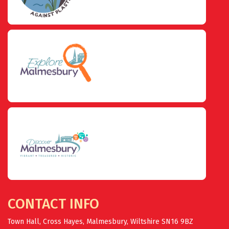
CONTACT INFO
Town Hall, Cross Hayes, Malmesbury, Wiltshire SN16 9BZ