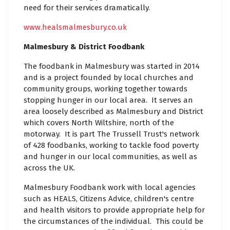
need for their services dramatically.
www.healsmalmesbury.co.uk
Malmesbury & District Foodbank
The foodbank in Malmesbury was started in 2014
and is a project founded by local churches and
community groups, working together towards
stopping hunger in our local area. It serves an
area loosely described as Malmesbury and District
which covers North Wiltshire, north of the
motorway. It is part The Trussell Trust's network
of 428 foodbanks, working to tackle food poverty
and hunger in our local communities, as well as
across the UK.
Malmesbury Foodbank work with local agencies
such as HEALS, Citizens Advice, children's centre
and health visitors to provide appropriate help for
the circumstances of the individual. This could be