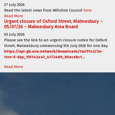
27 July 2026
Read the latest news from Wiltshire Council
here
Read More
Urgent closure of Oxford Street, Malmesbury –
05/07/26 – Malmesbury Area Board
03 July 2026
Please see the link to an urgent closure notice for
Oxford
Street, Malmesbury
commencing
5th July 2026 for one day.
https://api-gb.one.network/downloads/tm/1142/3a-
ttrn-5-day_151142441_4172469_b5ecebc1...
Read More