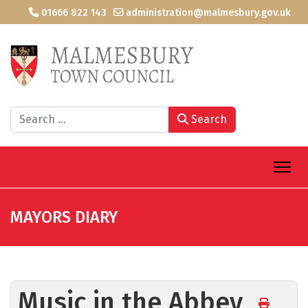
01666 822 143
administration@malmesbury.gov.uk
Search
Search
MAYORS DIARY
Music in the Abbey