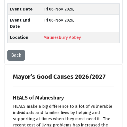
Event Date
Fri 06-Nov, 2026,
Event End
Fri 06-Nov, 2026,
Date
Location
Malmesbury Abbey
Back
Mayor’s Good Causes 2026/2027
HEALS of Malmesbury
HEALS make a big difference to a lot of vulnerable
individuals and families lives by helping and
supporting at times when they most need it. The
recent cost of living problems has increased the