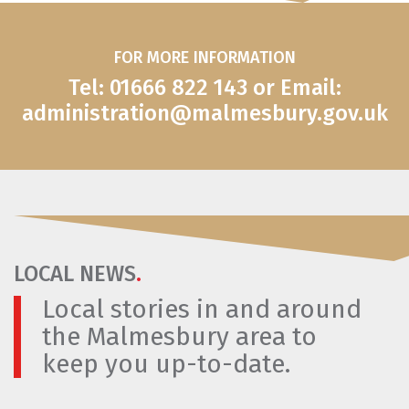
FOR MORE INFORMATION
Tel: 01666 822 143 or Email:
administration@malmesbury.gov.uk
LOCAL NEWS
.
Local stories in and around
the Malmesbury area to
keep you up-to-date.