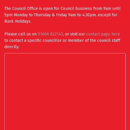
The Council Office is open for Council business from 9am until
5pm Monday to Thursday & Friday 9am to 4.30pm, except for
Bank Holidays.
Please call us on
01666 822143
, or visit our
contact page here
to contact a specific councillor or member of the council staff
directly.