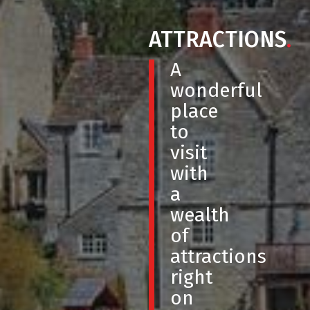
ATTRACTIONS
.
A
wonderful
place
to
visit
with
a
wealth
of
attractions
right
on