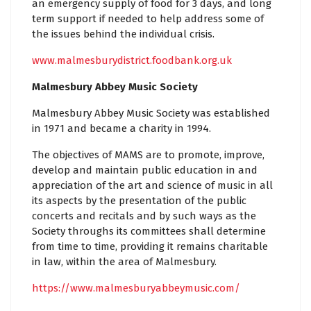
an emergency supply of food for 3 days, and long
term support if needed to help address some of
the issues behind the individual crisis.
www.malmesburydistrict.foodbank.org.uk
Malmesbury Abbey Music Society
Malmesbury Abbey Music Society was established
in 1971 and became a charity in 1994.
The objectives of MAMS are to promote, improve,
develop and maintain public education in and
appreciation of the art and science of music in all
its aspects by the presentation of the public
concerts and recitals and by such ways as the
Society throughs its committees shall determine
from time to time, providing it remains charitable
in law, within the area of Malmesbury.
https://www.malmesburyabbeymusic.com/