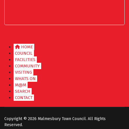
HOME
COUNCIL
FACILITIES
COMMUNITY
VISITING
WHATS ON
M@M
SEARCH
CONTACT
Copyright ©
2026 Malmesbury Town Council. All Rights
Reserved.