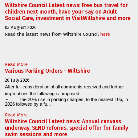
Wiltshire Council Latest news: Free bus travel for
children next month, have your say on Adult
Social Care, investment in VisitWiltshire and more
03 August 2026
Read the latest news from Wiltshire Council
here
Read More
Various Parking Orders - Wiltshire
28 July 2026
After full consideration of all comments received and further
implications the following is proposed.
•
The 20% rise in parking charges, to the nearest 10p, in
2026 followed by a fu...
Read More
Wiltshire Council Latest news: Annual canvass
underway, SEND reforms, special offer for family
swim sessions and more