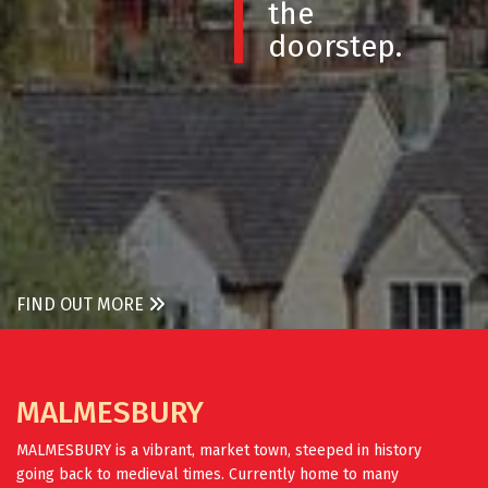
the
doorstep.
FIND OUT MORE
MALMESBURY
MALMESBURY is a vibrant, market town, steeped in history
going back to medieval times. Currently home to many