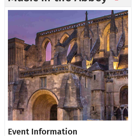
Event Information