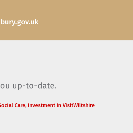
sbury.gov.uk
you up-to-date.
ocial Care, investment in VisitWiltshire