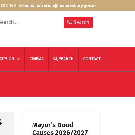
 822 143
administration@malmesbury.gov.uk
arch
Search
T'S ON
CINEMA
SEARCH
CONTACT
s
Mayor’s Good
Causes 2026/2027