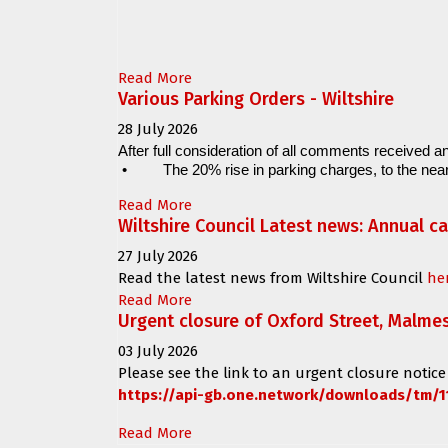
Read More
Various Parking Orders - Wiltshire
28 July 2026
After full consideration of all comments received an
•
The 20% rise in parking charges, to the near
Read More
Wiltshire Council Latest news: Annual c
27 July 2026
Read the latest news from Wiltshire Council
he
Read More
Urgent closure of Oxford Street, Malme
03 July 2026
Please see the link to an urgent closure notice
https://api-gb.one.network/downloads/tm/1
Read More