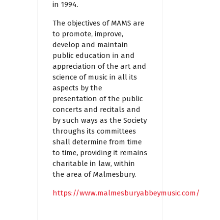
in 1994.
The objectives of MAMS are
to promote, improve,
develop and maintain
public education in and
appreciation of the art and
science of music in all its
aspects by the
presentation of the public
concerts and recitals and
by such ways as the Society
throughs its committees
shall determine from time
to time, providing it remains
charitable in law, within
the area of Malmesbury.
https://www.malmesburyabbeymusic.com/