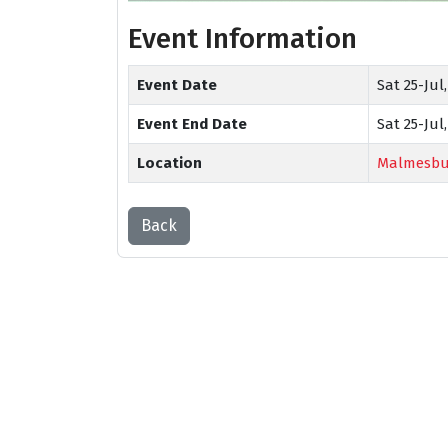
Event Information
Event Date
Sat 25-Jul,
Event End Date
Sat 25-Jul,
Location
Malmesbu
Back