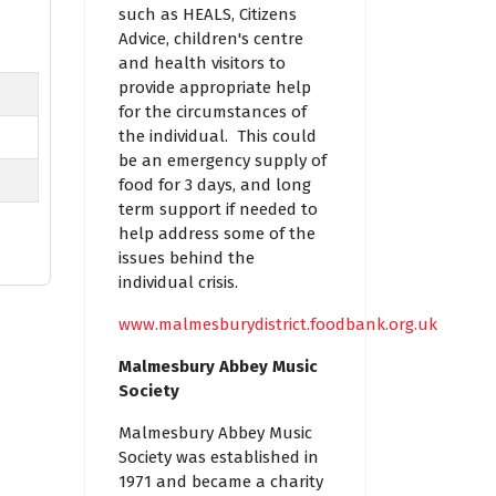
such as HEALS, Citizens
Advice, children's centre
and health visitors to
provide appropriate help
for the circumstances of
the individual. This could
be an emergency supply of
food for 3 days, and long
term support if needed to
help address some of the
issues behind the
individual crisis.
www.malmesburydistrict.foodbank.org.uk
Malmesbury Abbey Music
Society
Malmesbury Abbey Music
Society was established in
1971 and became a charity