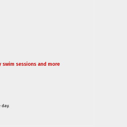
ly swim sessions and more
 day.