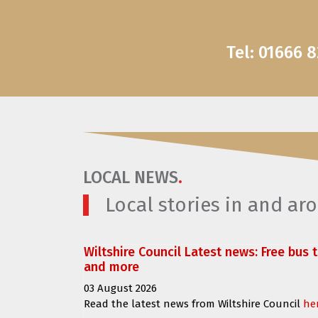
Tel: 01666 
LOCAL NEWS
.
Local stories in and a
Wiltshire Council Latest news: Free bus 
and more
03 August 2026
Read the latest news from Wiltshire Council
he