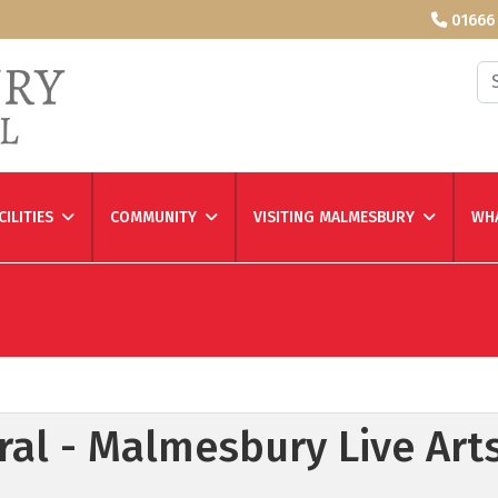
01666
Se
CILITIES
COMMUNITY
VISITING MALMESBURY
WHA
al - Malmesbury Live Art