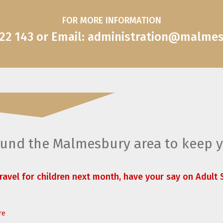
FOR MORE INFORMATION
822 143 or Email: administration@malme
round the Malmesbury area to keep 
travel for children next month, have your say on Adult S
re