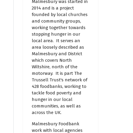
Malmesbury was started in
2014 and is a project
founded by local churches
and community groups,
working together towards
stopping hunger in our
local area. It serves an
area loosely described as
Malmesbury and District
which covers North
Wiltshire, north of the
motorway. It is part The
Trussell Trust's network of
428 foodbanks, working to
tackle food poverty and
hunger in our local
communities, as well as
across the UK.
Malmesbury Foodbank
work with local agencies