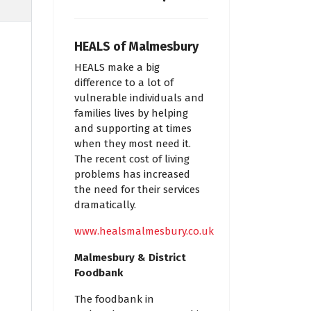
HEALS of Malmesbury
HEALS make a big
difference to a lot of
vulnerable individuals and
families lives by helping
and supporting at times
when they most need it.
The recent cost of living
problems has increased
the need for their services
dramatically.
www.healsmalmesbury.co.uk
Malmesbury & District
Foodbank
The foodbank in