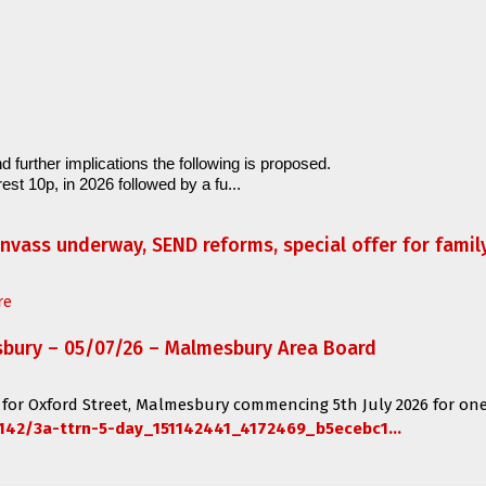
d further implications the following is proposed.
est 10p, in 2026 followed by a fu...
anvass underway, SEND reforms, special offer for fami
re
sbury – 05/07/26 – Malmesbury Area Board
 for
Oxford Street, Malmesbury
commencing
5th July 2026 for one
142/3a-ttrn-5-day_151142441_4172469_b5ecebc1...