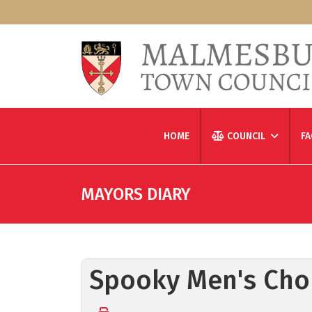
HOME
COUNCIL
FA
MAYORS DIARY
Spooky Men's Chor