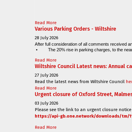
Read More
Various Parking Orders - Wiltshire
28 July 2026
After full consideration of all comments received an
•
The 20% rise in parking charges, to the near
Read More
Wiltshire Council Latest news: Annual c
27 July 2026
Read the latest news from Wiltshire Council
he
Read More
Urgent closure of Oxford Street, Malme
03 July 2026
Please see the link to an urgent closure notice
https://api-gb.one.network/downloads/tm/1
Read More