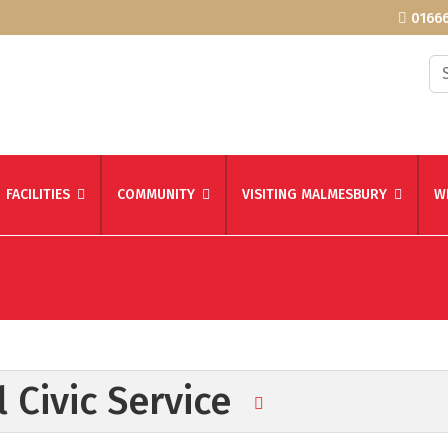
01666
Se
FACILITIES
COMMUNITY
VISITING MALMESBURY
W
 Civic Service