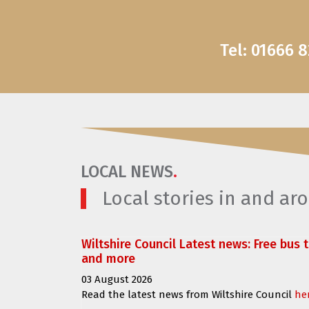
Tel: 01666 
LOCAL NEWS
.
Local stories in and a
Wiltshire Council Latest news: Free bus 
and more
03 August 2026
Read the latest news from Wiltshire Council
he