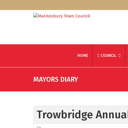
HOME
COUNCIL
MAYORS DIARY
Trowbridge Annual