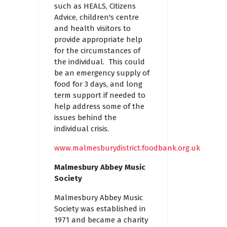
such as HEALS, Citizens
Advice, children's centre
and health visitors to
provide appropriate help
for the circumstances of
the individual. This could
be an emergency supply of
food for 3 days, and long
term support if needed to
help address some of the
issues behind the
individual crisis.
www.malmesburydistrict.foodbank.org.uk
Malmesbury Abbey Music
Society
Malmesbury Abbey Music
Society was established in
1971 and became a charity