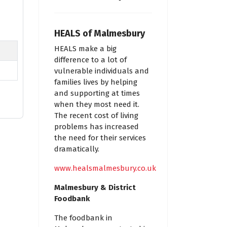
HEALS of Malmesbury
HEALS make a big
difference to a lot of
vulnerable individuals and
families lives by helping
and supporting at times
when they most need it.
The recent cost of living
problems has increased
the need for their services
dramatically.
www.healsmalmesbury.co.uk
Malmesbury & District
Foodbank
The foodbank in