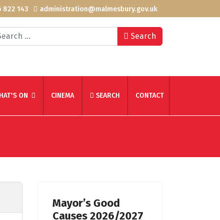
 822 143
administration@malmesbury.gov.uk
arch
Search
HAT'S ON
CINEMA
SEARCH
CONTACT
Mayor’s Good
Causes 2026/2027