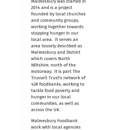
Malmesbury was started in
2014 and is a project
founded by local churches
and community groups,
working together towards
stopping hunger in our
local area. It serves an
area loosely described as
Malmesbury and District
which covers North
Wiltshire, north of the
motorway. It is part The
Trussell Trust's network of
428 foodbanks, working to
tackle food poverty and
hunger in our local
communities, as well as
across the UK.
Malmesbury Foodbank
work with local agencies