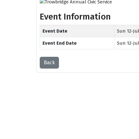
Event Information
Event Date
Sun 12-Jul
Event End Date
Sun 12-Jul
Back