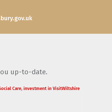
sbury.gov.uk
you up-to-date.
ocial Care, investment in VisitWiltshire