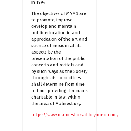
in 1994.
The objectives of MAMS are
to promote, improve,
develop and maintain
public education in and
appreciation of the art and
science of music in all its
aspects by the
presentation of the public
concerts and recitals and
by such ways as the Society
throughs its committees
shall determine from time
to time, providing it remains
charitable in law, within
the area of Malmesbury.
https://www.malmesburyabbeymusic.com/