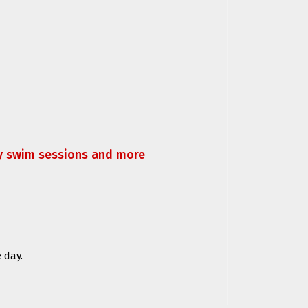
ly swim sessions and more
 day.