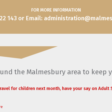
FOR MORE INFORMATION
822 143 or Email: administration@malme
round the Malmesbury area to keep 
travel for children next month, have your say on Adult S
re