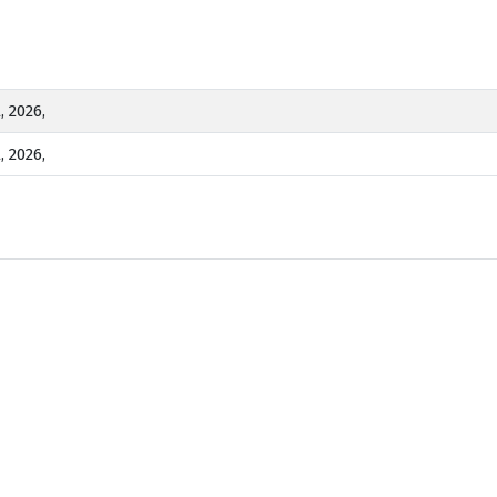
, 2026,
, 2026,