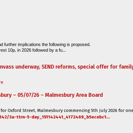
d further implications the following is proposed.
est 10p, in 2026 followed by a fu...
anvass underway, SEND reforms, special offer for fami
re
sbury – 05/07/26 – Malmesbury Area Board
 for
Oxford Street, Malmesbury
commencing
5th July 2026 for one
142/3a-ttrn-5-day_151142441_4172469_b5ecebc1...